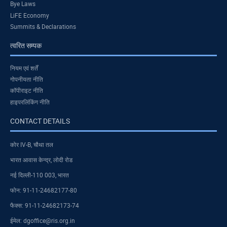
Bye Laws
LiFE Economy
Summits & Declarations
त्वरित सम्पक
नियम एवं शर्तें
गोपनीयता नीति
कॉपीराइट नीति
हाइपरलिंकिंग नीति
CONTACT DETAILS
कोर IV-B, चौथा तल
भारत आवास केन्द्र, लोदी रोड
नई दिल्ली-110 003, भारत
फोन: 91-11-24682177-80
फैक्स: 91-11-24682173-74
ईमेल: dgoffice@ris.org.in