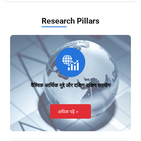
Research Pillars
वैश्विक आर्थिक मुद्दे और दक्षिण-दक्षिण सहयोग
अधिक पढ़ें >