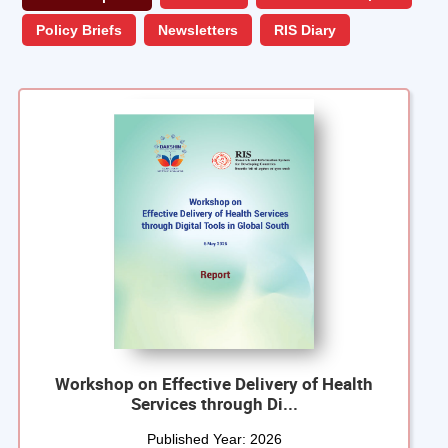
Policy Briefs
Newsletters
RIS Diary
Workshop on Effective Delivery of Health
Services through Di...
Published Year:
2026