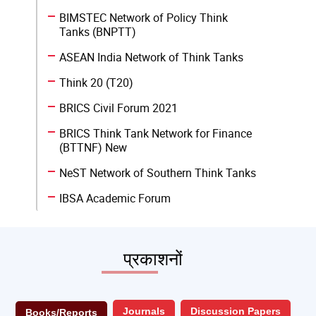
BIMSTEC Network of Policy Think
Tanks (BNPTT)
ASEAN India Network of Think Tanks
Think 20 (T20)
BRICS Civil Forum 2021
BRICS Think Tank Network for Finance
(BTTNF) New
NeST Network of Southern Think Tanks
IBSA Academic Forum
प्रकाशनों
Journals
Discussion Papers
Books/Reports