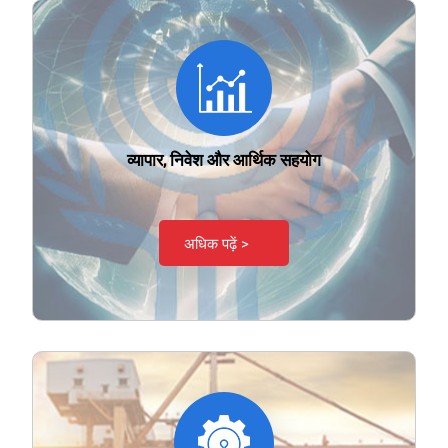
व्यापार, निवेश और आर्थिक सहयोग
अधिक पढ़ें >