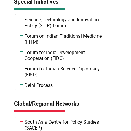
Special Initiatives
Science, Technology and Innovation
Policy (STIP) Forum
Forum on Indian Traditional Medicine
(FITM)
Forum for India Development
Cooperation (FIDC)
Forum for Indian Science Diplomacy
(FISD)
Delhi Process
Global/Regional Networks
South Asia Centre for Policy Studies
(SACEP)