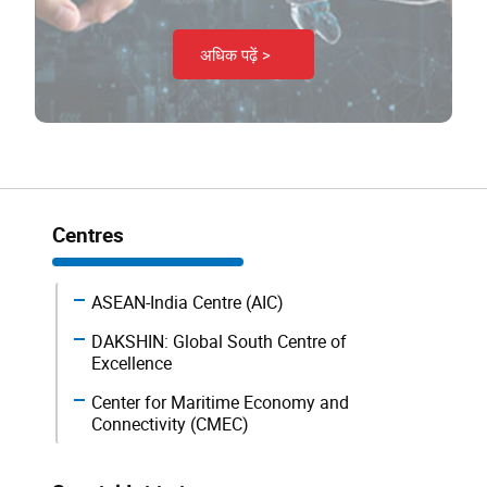
अधिक पढ़ें >
Centres
ASEAN-India Centre (AIC)
DAKSHIN: Global South Centre of
Excellence
Center for Maritime Economy and
Connectivity (CMEC)