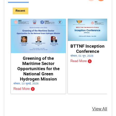
पिछला
अगला
Recent
BTTNF Inception
Conference
सोमवार, 01 जून, 2026
Greening of the
Read More
Maritime Sector
Opportunities for the
National Green
Hydrogen Mission
सोमवार, 13 जुलाई, 2026
शनि
Read More
Re
View All