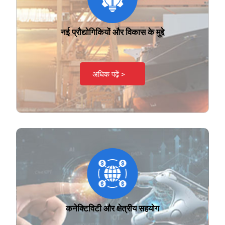
नई प्रौद्योगिकियों और विकास के मुद्दे
अधिक पढ़ें >
कनेक्टिविटी और क्षेत्रीय सहयोग