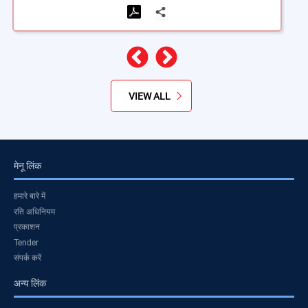
पिछला
अगला
VIEW ALL
मेनू लिंक
हमारे बारे में
रति अधिनियम
प्रकाशन
Tender
संपर्क करें
अन्य लिंक