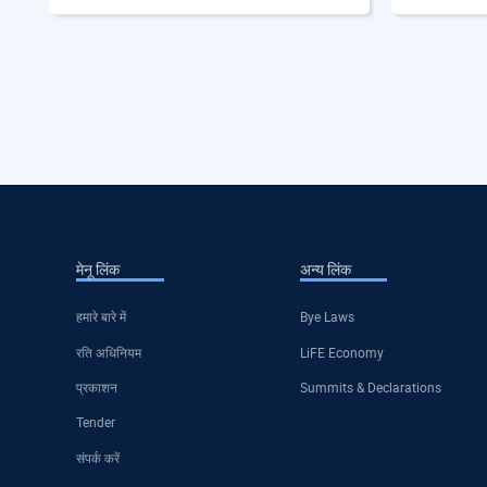
मेनू लिंक
अन्य लिंक
हमारे बारे में
Bye Laws
रति अधिनियम
LiFE Economy
प्रकाशन
Summits & Declarations
Tender
संपर्क करें