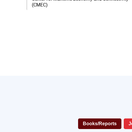
(CMEC)
Books/Reports
J