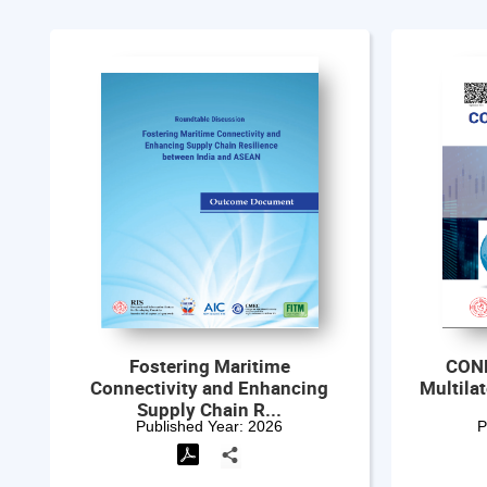
CONFERENCE BOOKLET:
World 
Multilateralism Under Pressure
Roadmap t...
Published Year:
2026