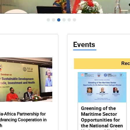
Events
Rec
time Security: Building
engthening India-Africa
Greening of the
engthening India-Africa
Capabilities
 Transformation
Maritime Sector
a-Africa Partnership for
 Transformation
a-Africa Partnership for
Opportunities for
dvancing Cooperation in
dvancing Cooperation in
the National Green
h
h