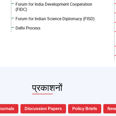
Forum for India Development Cooperation
(FIDC)
Forum for Indian Science Diplomacy (FISD)
Delhi Process
प्रकाशनों
ournals
Discussion Papers
Policy Briefs
News