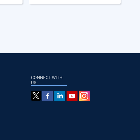
CONNECT WITH
US