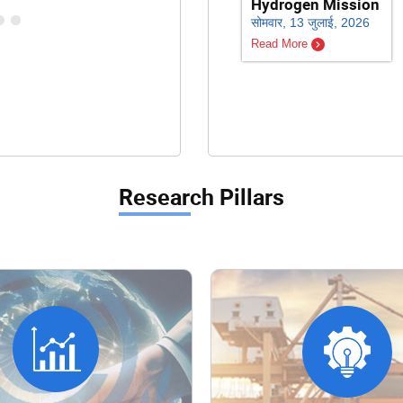
Hydrogen Mission
सोमवार, 13 जुलाई, 2026
Read More
Research Pillars