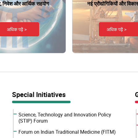
ार, निवेश और आर्थिक सहयोग
नई प्रौद्योगिकियों और विकास क
अधिक पढ़ें >
अधिक पढ़ें >
Special Initiatives
Science, Technology and Innovation Policy
(STIP) Forum
Forum on Indian Traditional Medicine (FITM)