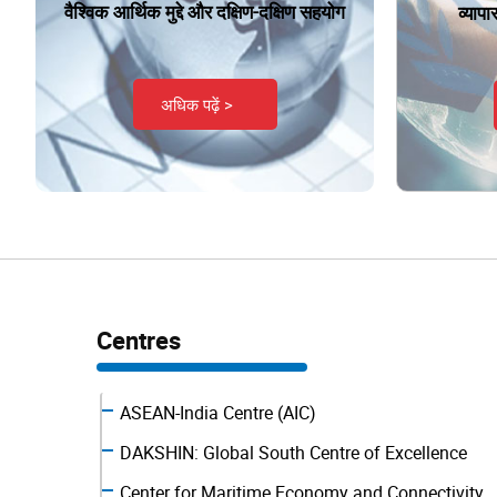
वैश्विक आर्थिक मुद्दे और दक्षिण-दक्षिण सहयोग
व्याप
अधिक पढ़ें >
Centres
ASEAN-India Centre (AIC)
DAKSHIN: Global South Centre of Excellence
Center for Maritime Economy and Connectivity