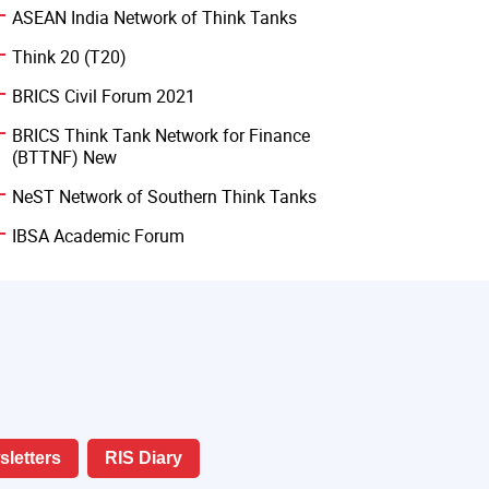
ASEAN India Network of Think Tanks
Think 20 (T20)
BRICS Civil Forum 2021
BRICS Think Tank Network for Finance
(BTTNF) New
NeST Network of Southern Think Tanks
IBSA Academic Forum
letters
RIS Diary