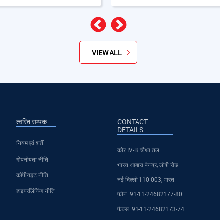
पिछला
अगला
VIEW ALL
त्वरित सम्पक
CONTACT
DETAILS
नियम एवं शर्तें
कोर IV-B, चौथा तल
गोपनीयता नीति
भारत आवास केन्द्र, लोदी रोड
कॉपीराइट नीति
नई दिल्ली-110 003, भारत
हाइपरलिंकिंग नीति
फोन: 91-11-24682177-80
फैक्स: 91-11-24682173-74