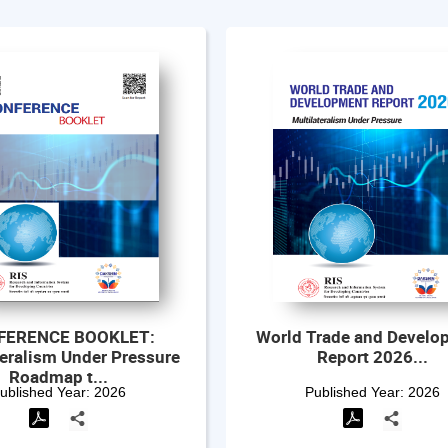
Trade and Development
Outcome Document- Al
Report 2026...
the Indo-Pacific Oce
Initiativ...
Published Year:
2026
Published Year:
2026