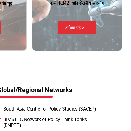
कनेक्टिविटी और क्षेत्रीय सहयोग
े मुद्दे
अधिक पढ़ें >
Global/Regional Networks
South Asia Centre for Policy Studies (SACEP)
BIMSTEC Network of Policy Think Tanks
(BNPTT)