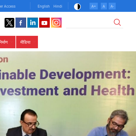
er Access
English
Hindi
A+
A
A-
खोज
निर्माण
मीडिया