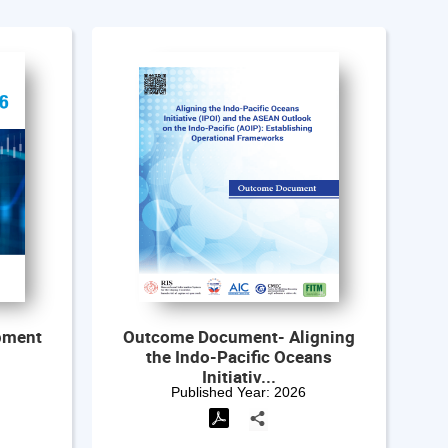
igning
India-Japan Cooperation
ans
amidst Global Uncertainties
and Re...
Published Year:
2026