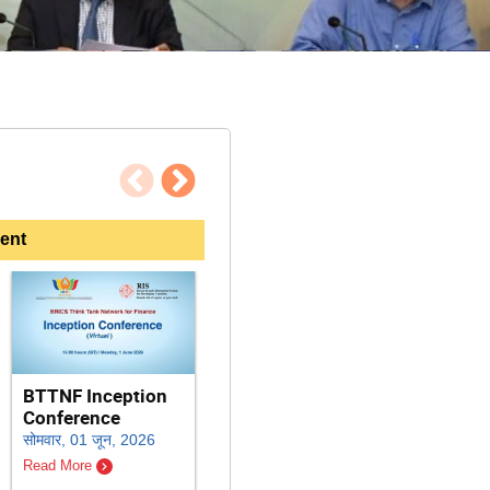
पिछला
अगला
ent
Inter
BTTNF Inception
RIS 44th
Work
Conference
Foundation Day:
Harne
सोमवार, 01 जून, 2026
Strengthening
Techn
India-Africa
Read More
Clima
Partnership for