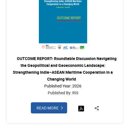
OUTCOME REPORT- Roundtable Discussion Navigating
the Geopolitical and Geoeconomic Landscape:
Strengthening India–ASEAN Maritime Cooperation in a
Changing World
Published Year: 2026
Published By: RIS
READ MORE