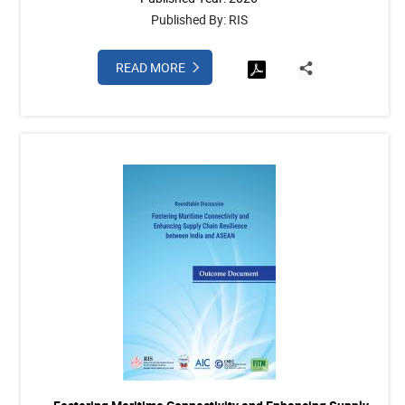
Published By: RIS
READ MORE