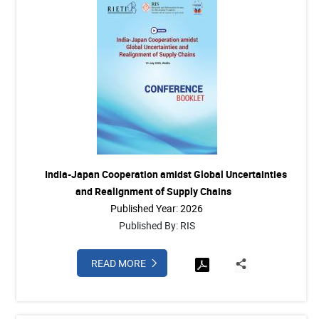
India-Japan Cooperation amidst Global Uncertainties
and Realignment of Supply Chains
Published Year: 2026
Published By: RIS
READ MORE