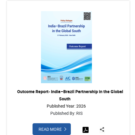
Outcome Report- India–Brazil Partnership in the Global
South
Published Year: 2026
Published By: RIS
READ MORE