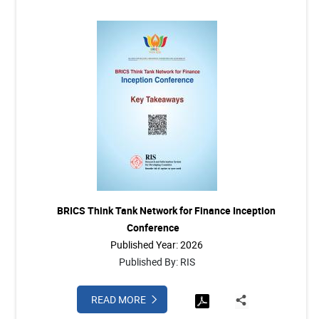
BRICS Think Tank Network for Finance Inception
Conference
Published Year: 2026
Published By: RIS
READ MORE