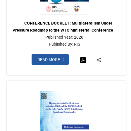
CONFERENCE BOOKLET: Multilateralism Under
Pressure Roadmap to the WTO Ministerial Conference
Published Year: 2026
Published By: RIS
READ MORE