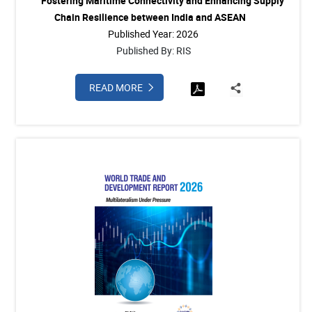
Fostering Maritime Connectivity and Enhancing Supply
Chain Resilience between India and ASEAN
Published Year: 2026
Published By: RIS
READ MORE