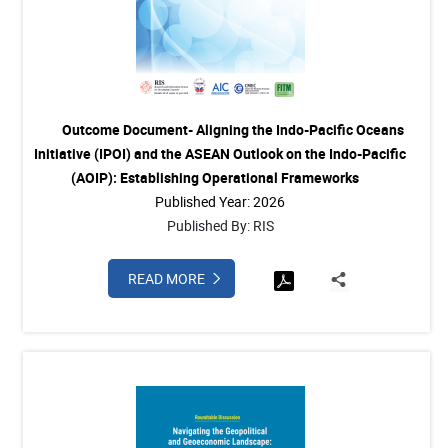
Outcome Document- Aligning the Indo-Pacific Oceans
Initiative (IPOI) and the ASEAN Outlook on the Indo-Pacific
(AOIP): Establishing Operational Frameworks
Published Year: 2026
Published By: RIS
READ MORE