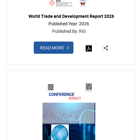
World Trade and Development Report 2026
Published Year: 2026
Published By: RIS
READ MORE