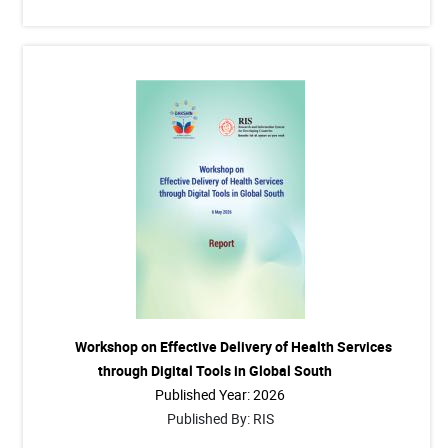
Workshop on Effective Delivery of Health Services
through Digital Tools in Global South
Published Year: 2026
Published By: RIS