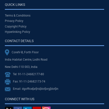
QUICK LINKS
Terms & Conditions
Privacy Policy
Copyright Policy
Hyperlinking Policy
CONTACT DETAILS
CoreIV-B, Forth Floor
India Habitat Centre, Lodhi Road
New Delhi-110 003, India
Tel: 91-11-24682177-80
Fax: 91-11-24682173-74
Email: dgoffice[at]ris[dot]org[dot]in
CONNECT WITH US