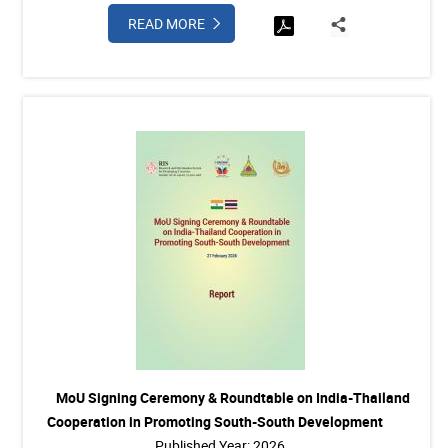
READ MORE
MoU Signing Ceremony & Roundtable on India-Thailand
Cooperation in Promoting South-South Development
Published Year: 2026