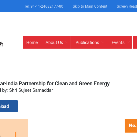
Tel: 91-11-24682177-80
Skip to Main Content
Screen Read
Main
Home
About Us
Publications
Events
navigation
-India Partnership for Clean and Green Energy
 by: Shri Sujeet Samaddar
load