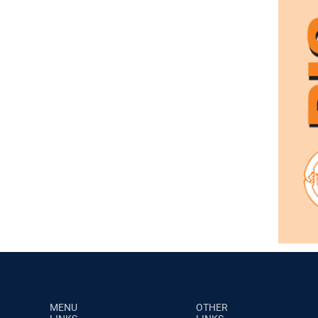
MENU
OTHER