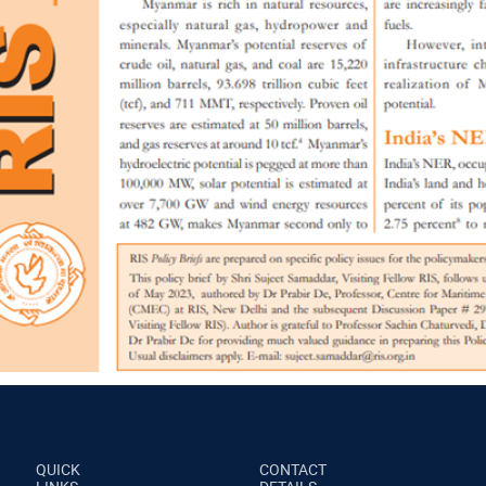
QUICK
CONTACT