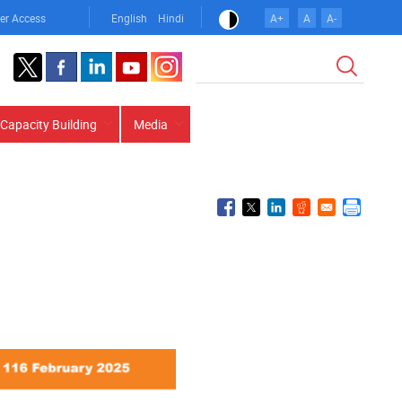
er Access
English
Hindi
A+
A
A-
Search
Capacity Building
Media