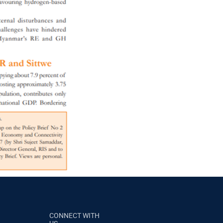
CONNECT WITH