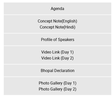
Agenda
Concept Note(English)
Concept Note(Hindi)
Profile of Speakers
Video Link (Day 1)
Video Link (Day 2)
Bhopal Declaration
Photo Gallery (Day 1)
Photo Gallery (Day 2)