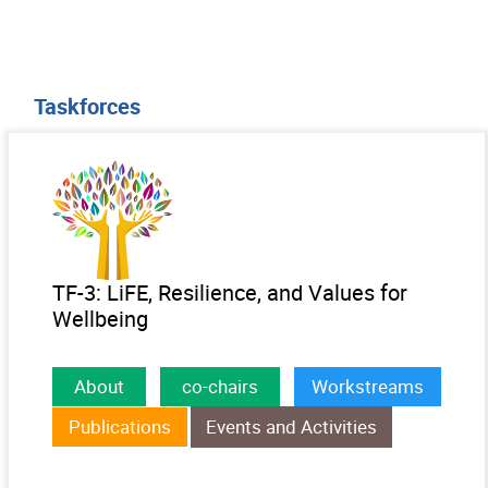
Taskforces
TF-3: LiFE, Resilience, and Values for
Wellbeing
About
co-chairs
Workstreams
Publications
Events and Activities