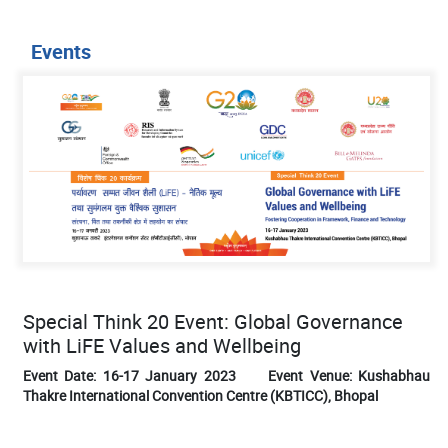
Events
Special Think 20 Event: Global Governance
with LiFE Values and Wellbeing
Event Date: 16-17 January 2023 Event Venue: Kushabhau
Thakre International Convention Centre (KBTICC), Bhopal