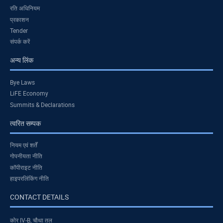
रति अधिनियम
प्रकाशन
Tender
संपर्क करें
अन्य लिंक
Bye Laws
LiFE Economy
Summits & Declarations
त्वरित सम्पक
नियम एवं शर्तें
गोपनीयता नीति
कॉपीराइट नीति
हाइपरलिंकिंग नीति
CONTACT DETAILS
कोर IV-B, चौथा तल