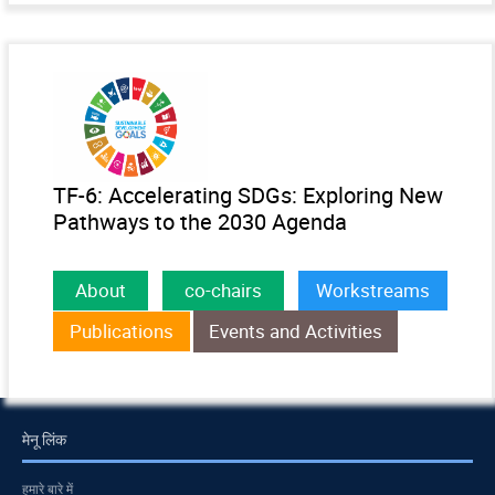
TF-6: Accelerating SDGs: Exploring New
Pathways to the 2030 Agenda
About
co-chairs
Workstreams
Publications
Events and Activities
मेनू लिंक
हमारे बारे में