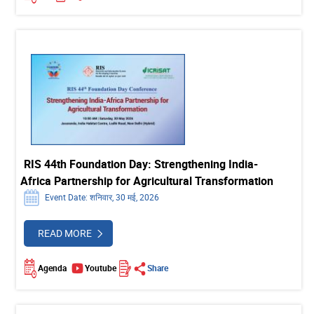
RIS 44th Foundation Day: Strengthening India-
Africa Partnership for Agricultural Transformation
Event Date: शनिवार, 30 मई, 2026
READ MORE
Agenda
Youtube
Share