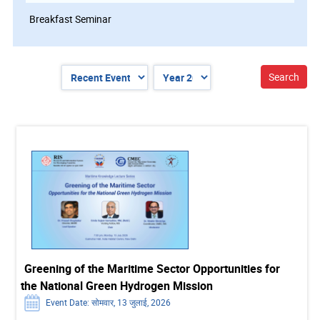
Breakfast Seminar
Greening of the Maritime Sector Opportunities for
the National Green Hydrogen Mission
Event Date: सोमवार, 13 जुलाई, 2026