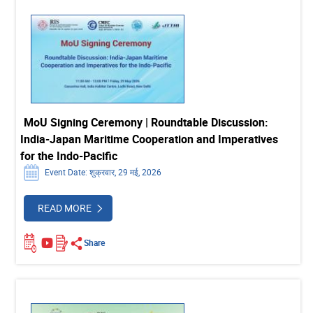
MoU Signing Ceremony | Roundtable Discussion:
India-Japan Maritime Cooperation and Imperatives
for the Indo-Pacific
Event Date: शुक्रवार, 29 मई, 2026
READ MORE
Share