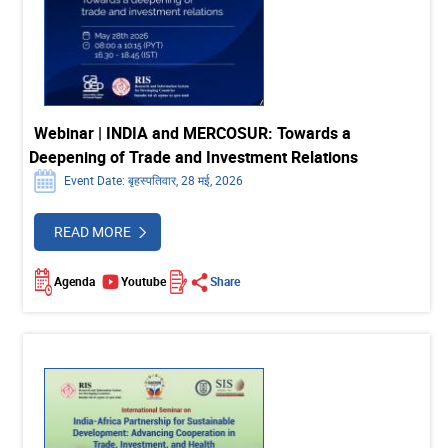
Webinar | INDIA and MERCOSUR: Towards a
Deepening of Trade and Investment Relations
Event Date: बृहस्पतिवार, 28 मई, 2026
READ MORE
Agenda
Youtube
Share