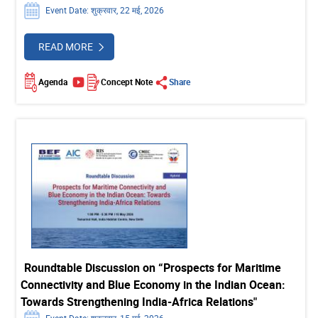
Event Date: शुक्रवार, 22 मई, 2026
READ MORE
Agenda
Concept Note
Share
Roundtable Discussion on “Prospects for Maritime
Connectivity and Blue Economy in the Indian Ocean:
Towards Strengthening India-Africa Relations"