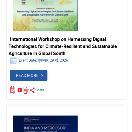
International Workshop on Harnessing Digital
Technologies for Climate-Resilient and Sustainable
Agriculture in Global South
Event Date: शुक्रवार, 29 मई, 2026
READ MORE
Share