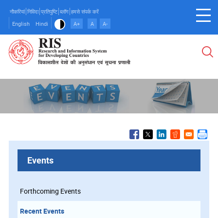
Skip
नौकरियां
निविदा
प्रतिपुष्टि
ब्लॉग
हमसे संपर्क करें
to
English
Hindi
A+
A
A-
main
content
Events
Forthcoming Events
Recent Events