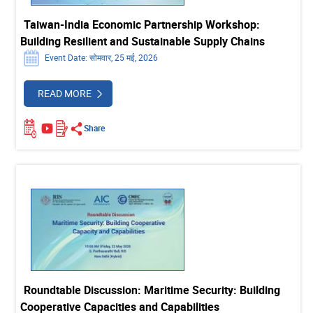
Taiwan-India Economic Partnership Workshop:
Building Resilient and Sustainable Supply Chains
Event Date: सोमवार, 25 मई, 2026
READ MORE
Share
Roundtable Discussion: Maritime Security: Building
Cooperative Capacities and Capabilities