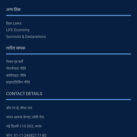
अन्य लिंक
Bye Laws
LiFE Economy
Summits & Declarations
त्वरित सम्पक
नियम एवं शर्तें
गोपनीयता नीति
कॉपीराइट नीति
हाइपरलिंकिंग नीति
CONTACT DETAILS
कोर IV-B, चौथा तल
भारत आवास केन्द्र, लोदी रोड
नई दिल्ली-110 003, भारत
फोन: 91-11-24682177-80