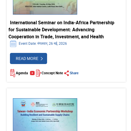
International Seminar on India-Africa Partnership
for Sustainable Development: Advancing
Cooperation in Trade, Investment, and Health
Event Date: मंगलवार, 26 मई, 2026
READ MORE
Agenda
Concept Note
Share