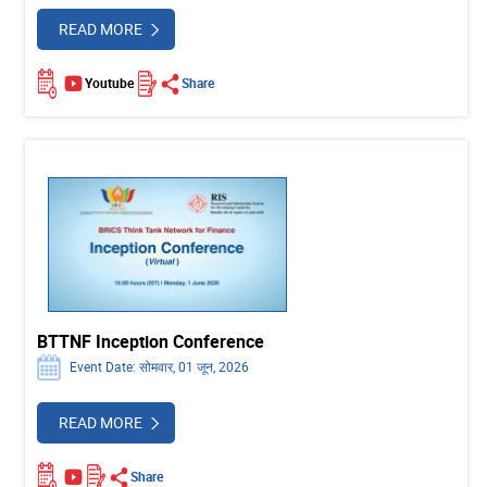
READ MORE
Youtube
Share
BTTNF Inception Conference
Event Date: सोमवार, 01 जून, 2026
READ MORE
Share