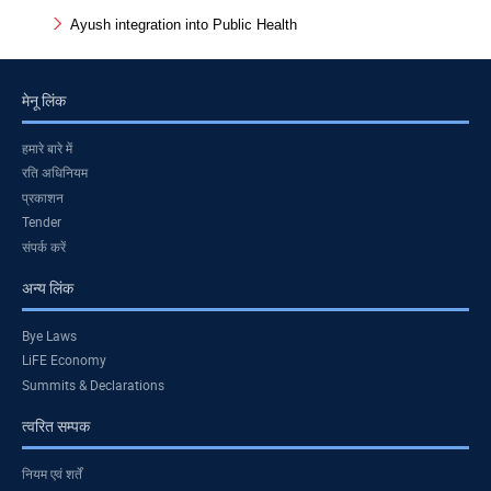
Ayush integration into Public Health
मेनू लिंक
हमारे बारे में
रति अधिनियम
प्रकाशन
Tender
संपर्क करें
अन्य लिंक
Bye Laws
LiFE Economy
Summits & Declarations
त्वरित सम्पक
नियम एवं शर्तें