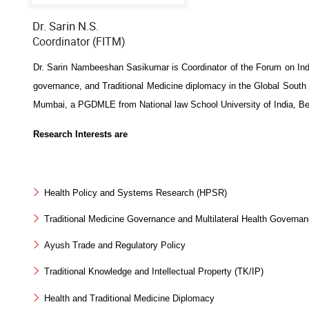
Dr. Sarin N.S.
Coordinator (FITM)
Dr. Sarin Nambeeshan Sasikumar is Coordinator of the Forum on India
governance, and Traditional Medicine diplomacy in the Global Sou
Mumbai, a PGDMLE from National law School University of India, Beng
Research Interests are
Health Policy and Systems Research (HPSR)
Traditional Medicine Governance and Multilateral Health Governa
Ayush Trade and Regulatory Policy
Traditional Knowledge and Intellectual Property (TK/IP)
Health and Traditional Medicine Diplomacy