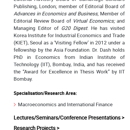
Publishing, London; member of Editorial Board of
Advances in Economics and Business
; Member of
Editorial Review Board of
Virtual Economics;
and
Managing Editor of
G20 Digest
. He has visited
Korea Institute for Industrial Economics and Trade
(KIET), Seoul as a ‘Visiting Fellow’ in 2012 under a
fellowship by the Asia Foundation. Dr. Dash holds
PhD in Economics from Indian Institute of
Technology (IIT), Bombay, India, and has received
the “Award for Excellence in Thesis Work” by IIT
Bombay.
Specialisation/Research Area:
Macroeconomics and International Finance
Lectures/Seminars/Conference Presentations >
Research Projects >