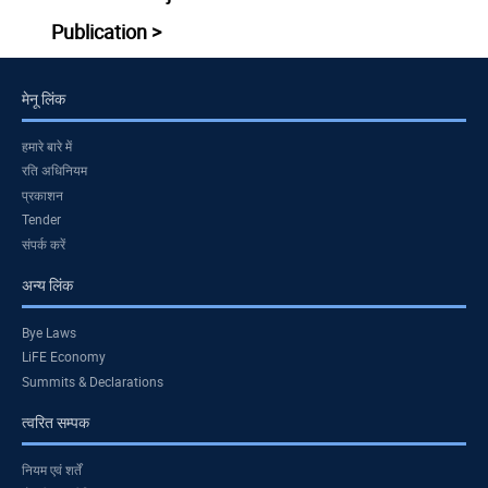
Publication >
मेनू लिंक
हमारे बारे में
रति अधिनियम
प्रकाशन
Tender
संपर्क करें
अन्य लिंक
Bye Laws
LiFE Economy
Summits & Declarations
त्वरित सम्पक
नियम एवं शर्तें