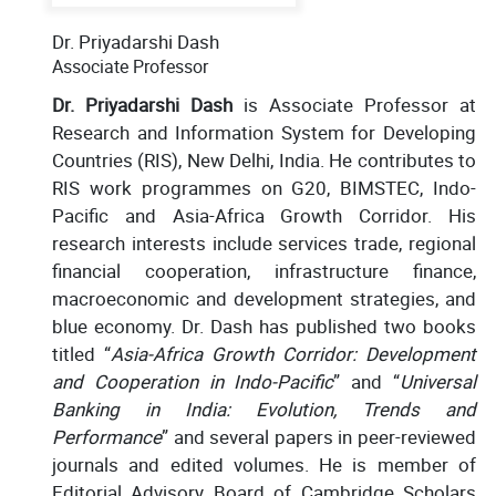
Dr. Priyadarshi Dash
Associate Professor
Dr. Priyadarshi Dash
is Associate Professor at
Research and Information System for Developing
Countries (RIS), New Delhi, India. He contributes to
RIS work programmes on G20, BIMSTEC, Indo-
Pacific and Asia-Africa Growth Corridor. His
research interests include services trade, regional
financial cooperation, infrastructure finance,
macroeconomic and development strategies, and
blue economy. Dr. Dash has published two books
titled “
Asia-Africa Growth Corridor: Development
and Cooperation in Indo-Pacific
” and “
Universal
Banking in India: Evolution, Trends and
Performance
” and several papers in peer-reviewed
journals and edited volumes. He is member of
Editorial Advisory Board of Cambridge Scholars