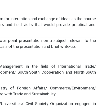
m for interaction and exchange of ideas as the course
 and field visits that would provide practical and
er point presentation on a subject relevant to the
is of the presentation and brief write-up.
/Management in the field of International Trade/
lopment/ South-South Cooperation and North-South
nistry of Foreign Affairs/ Commerce/Environment/
ng with Trade and Sustainability
Universities/ Civil Society Organization engaged in