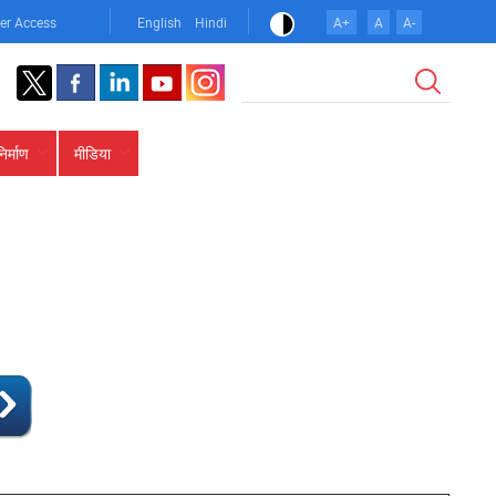
er Access
English
Hindi
A+
A
A-
खोज
निर्माण
मीडिया