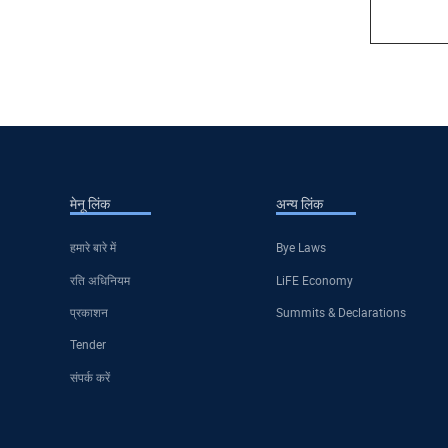
मेनू लिंक
अन्य लिंक
हमारे बारे में
Bye Laws
रति अधिनियम
LiFE Economy
प्रकाशन
Summits & Declarations
Tender
संपर्क करें