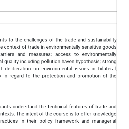
nts to the challenges of the trade and sustainability
e context of trade in environmentally sensitive goods
barriers and measures; access to environmentally
 quality including pollution haven hypothesis; strong
 deliberation on environmental issues in bilateral,
rly in regard to the protection and promotion of the
ants understand the technical features of trade and
ontexts. The intent of the course is to offer knowledge
practices in their policy framework and managerial