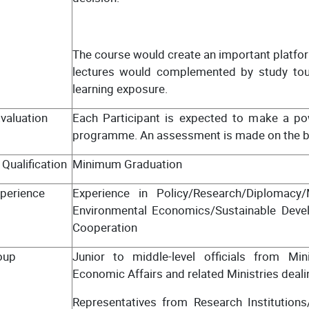
The course would create an important platfor
lectures would complemented by study tours
learning exposure.
valuation
Each Participant is expected to make a pow
programme. An assessment is made on the bas
Qualification
Minimum Graduation
perience
Experience in Policy/Research/Diplomacy
Environmental Economics/Sustainable Deve
Cooperation
oup
Junior to middle-level officials from Mi
Economic Affairs and related Ministries deali
Representatives from Research Institutions/