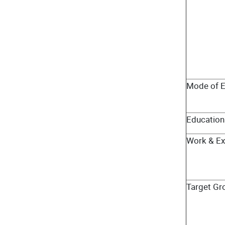
Mode of E
Education 
Work & Ex
Target Gr