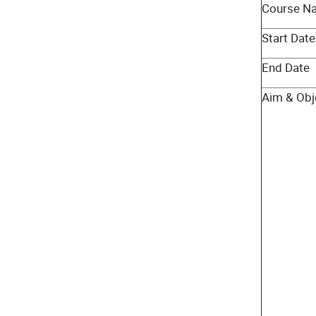
Course N
Start Date
End Date
Aim & Obj