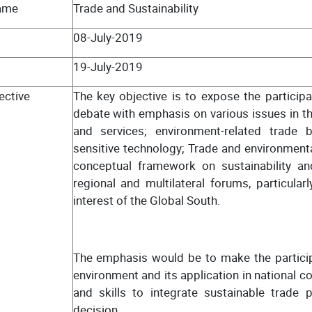
ame
Trade and Sustainability
08-July-2019
19-July-2019
ective
The key objective is to expose the participa
debate with emphasis on various issues in th
and services; environment-related trade 
sensitive technology; Trade and environmental
conceptual framework on sustainability and
regional and multilateral forums, particula
interest of the Global South.
The emphasis would be to make the particip
environment and its application in national c
and skills to integrate sustainable trade 
decision.