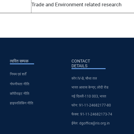
Trade and Environment related research
त्वरित सम्पक
CONTACT
DETAILS
नियम एवं शर्तें
कोर IV-B, चौथा तल
गोपनीयता नीति
भारत आवास केन्द्र, लोदी रोड
कॉपीराइट नीति
नई दिल्ली-110 003, भारत
हाइपरलिंकिंग नीति
फोन: 91-11-24682177-80
फैक्स: 91-11-24682173-74
ईमेल: dgoffice@ris.org.in