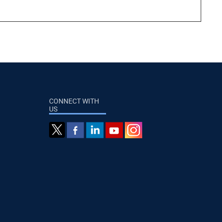
CONNECT WITH
US