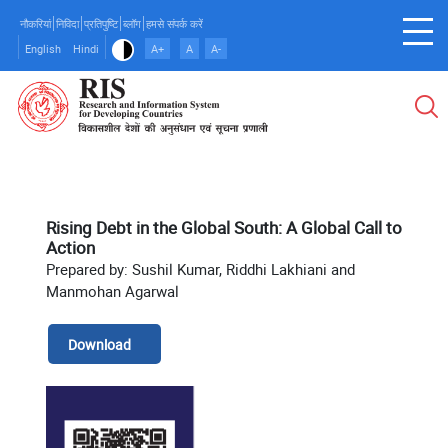
Skip
नौकरियां
निविदा
प्रतिपुष्टि
ब्लॉग
हमसे संपर्क करें
to
English
Hindi
A+
A
A-
main
content
Rising Debt in the Global South: A Global Call to
Action
Prepared by: Sushil Kumar, Riddhi Lakhiani and
Manmohan Agarwal
Download