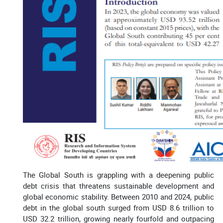
The Global South is grappling with a deepening public
debt crisis that threatens sustainable development and
global economic stability. Between 2010 and 2024, public
debt in the global south surged from USD 8.6 trillion to
USD 32.2 trillion, growing nearly fourfold and outpacing