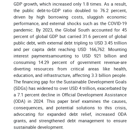
GDP growth, which increased only 1.8 times. As a result,
the public debt-to-GDP ratio doubled to 76.2 percent,
driven by high borrowing costs, sluggish economic
performance, and external shocks such as the COVID-19
pandemic. By 2023, the Global South accounted for 45
percent of global GDP but carried 31.6 percent of global
public debt, with external debt tripling to USD 3.45 trillion
and per capita debt reaching USD 166,762. Mounting
interest paymentsamounting to USD 921 billion and
consuming 14.29 percent of government revenue-are
diverting resources from critical areas like health,
education, and infrastructure, affecting 3.3 billion people.
The financing gap for the Sustainable Development Goals
(SDGs) has widened to over USD 4 trillion, exacerbated by
a 7.1 percent decline in Official Development Assistance
(ODA) in 2024. This paper brief examines the causes,
consequences, and potential solutions to this crisis,
advocating for expanded debt relief, increased ODA
grants, and strengthened debt management to ensure
sustainable development.