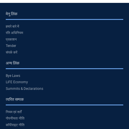
मेनू लिंक
हमारे बारे में
रति अधिनियम
प्रकाशन
Tender
संपर्क करें
अन्य लिंक
Bye Laws
LiFE Economy
Summits & Declarations
त्वरित सम्पक
नियम एवं शर्तें
गोपनीयता नीति
कॉपीराइट नीति