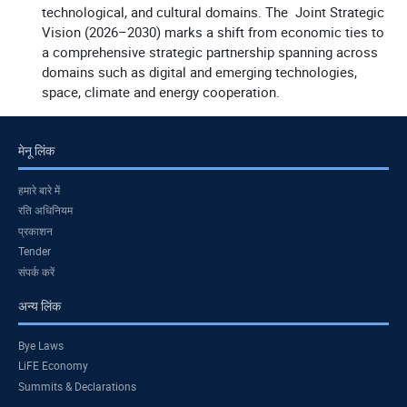
technological, and cultural domains. The Joint Strategic
Vision (2026–2030) marks a shift from economic ties to
a comprehensive strategic partnership spanning across
domains such as digital and emerging technologies,
space, climate and energy cooperation.
मेनू लिंक
हमारे बारे में
रति अधिनियम
प्रकाशन
Tender
संपर्क करें
अन्य लिंक
Bye Laws
LiFE Economy
Summits & Declarations