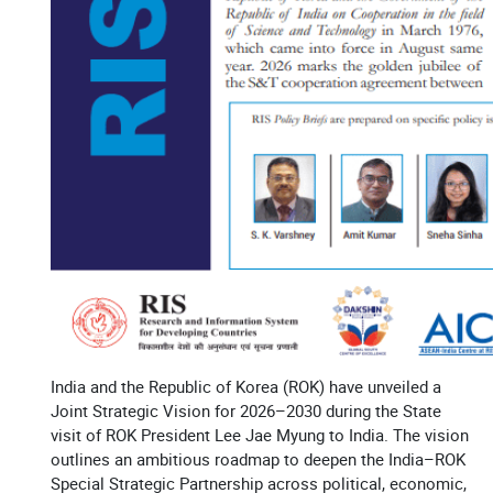
India and the Republic of Korea (ROK) have unveiled a
Joint Strategic Vision for 2026–2030 during the State
visit of ROK President Lee Jae Myung to India. The vision
outlines an ambitious roadmap to deepen the India–ROK
Special Strategic Partnership across political, economic,