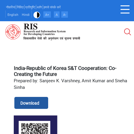
Skip
नौकरियां
निविदा
प्रतिपुष्टि
ब्लॉग
हमसे संपर्क करें
to
English
Hindi
A+
A
A-
main
content
India-Republic of Korea S&T Cooperation: Co-
Creating the Future
Prepared by: Sanjeev K. Varshney, Amit Kumar and Sneha
Sinha
Download