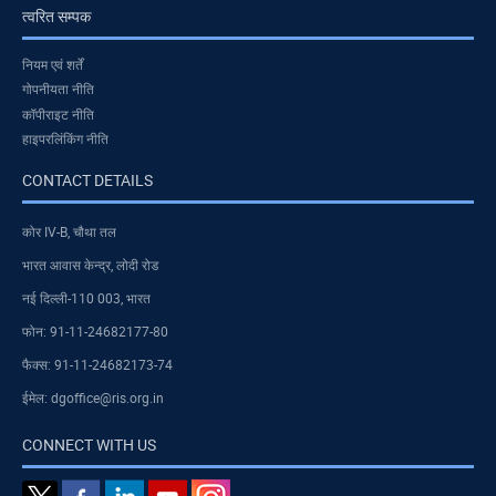
त्वरित सम्पक
नियम एवं शर्तें
गोपनीयता नीति
कॉपीराइट नीति
हाइपरलिंकिंग नीति
CONTACT DETAILS
कोर IV-B, चौथा तल
भारत आवास केन्द्र, लोदी रोड
नई दिल्ली-110 003, भारत
फोन: 91-11-24682177-80
फैक्स: 91-11-24682173-74
ईमेल: dgoffice@ris.org.in
CONNECT WITH US