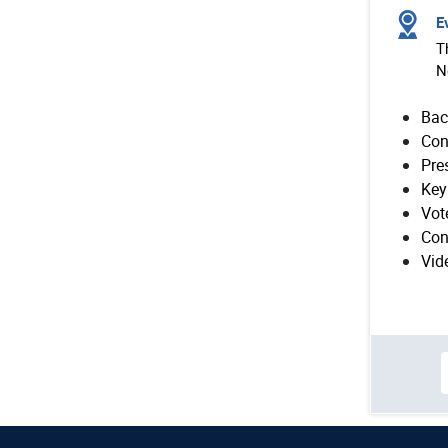
Ev
T
N
Bac
Con
Pre
Key
Vot
Con
Vid