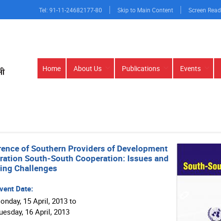
Tel: 91-11-24682177-80
Skip to Main Content
Screen Read
Main
Home
About Us
Publications
Events
navigation
ence of Southern Providers of Development
ation South-South Cooperation: Issues and
ing Challenges
vent Date:
onday, 15 April, 2013 to
y, 16 April, 2013