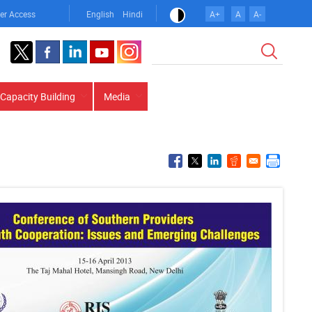
er Access
English
Hindi
A+
A
A-
Search
Capacity Building
Media