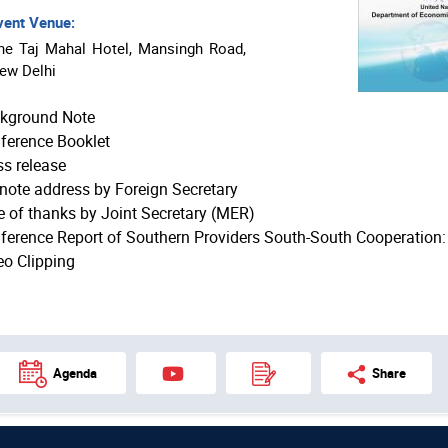
ent Venue:
he Taj Mahal Hotel, Mansingh Road,
ew Delhi
kground Note
ference Booklet
ss release
note address by Foreign Secretary
e of thanks by Joint Secretary (MER)
ference Report of Southern Providers South-South Cooperation
eo Clipping
Agenda
Share