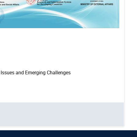
: Issues and Emerging Challenges