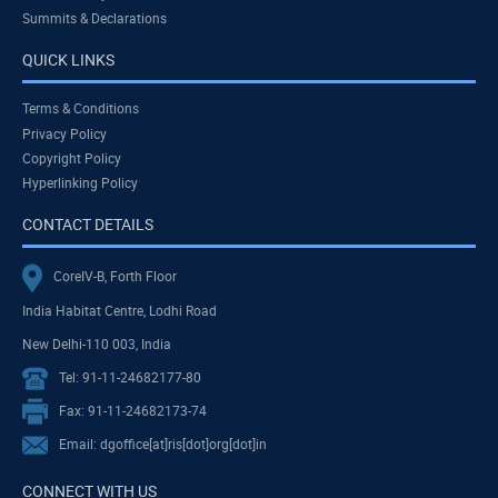
Summits & Declarations
QUICK LINKS
Terms & Conditions
Privacy Policy
Copyright Policy
Hyperlinking Policy
CONTACT DETAILS
CoreIV-B, Forth Floor
India Habitat Centre, Lodhi Road
New Delhi-110 003, India
Tel: 91-11-24682177-80
Fax: 91-11-24682173-74
Email: dgoffice[at]ris[dot]org[dot]in
CONNECT WITH US