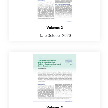
Volume: 2
Date:
October, 2020
Volume: 2