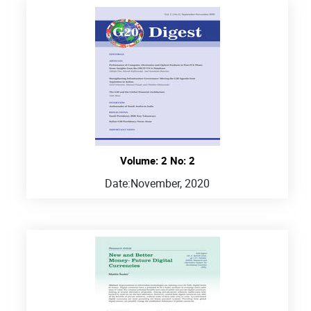
Volume: 2 No: 2
Date:
November, 2020