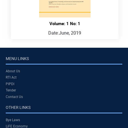
Volume: 1 No: 1
Date:
June, 2019
MENU LINKS
About Us
RTI Act
PIPDI
Tender
Contact Us
OTHER LINKS
Bye Laws
LiFE Economy