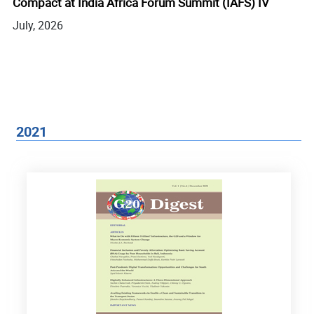
Compact at India Africa Forum Summit (IAFS) IV
In
E
July, 2026
Ju
2021