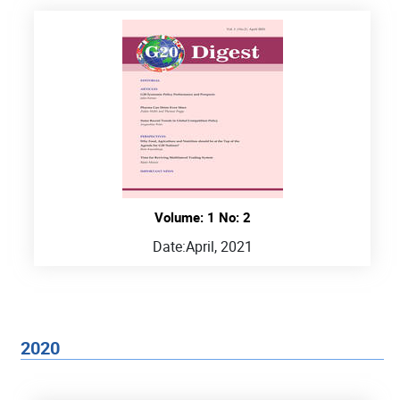
Volume: 1 No: 2
Date:
April, 2021
2020