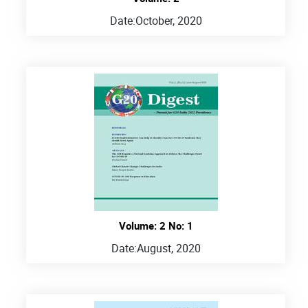
Date:
October, 2020
Volume: 2 No: 1
Date:
August, 2020