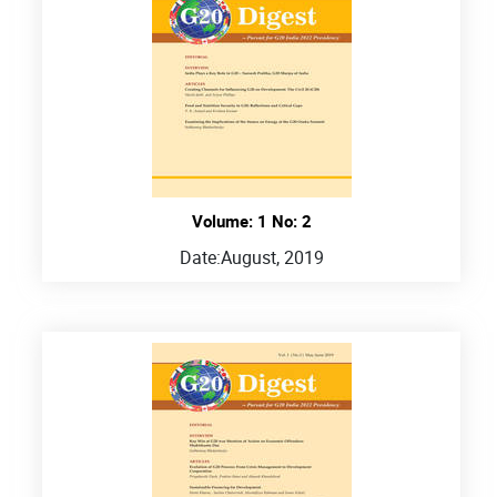
Volume: 1 No: 2
Date:
August, 2019