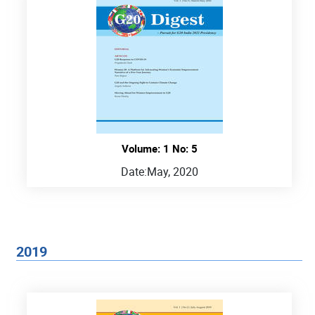
Volume: 1 No: 5
Date:
May, 2020
2019