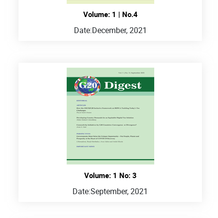
Volume: 1 | No.4
Date:
December, 2021
Volume: 1 No: 3
Date:
September, 2021