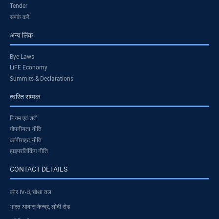
Tender
संपर्क करें
अन्य लिंक
Bye Laws
LiFE Economy
Summits & Declarations
त्वरित सम्पक
नियम एवं शर्तें
गोपनीयता नीति
कॉपीराइट नीति
हाइपरलिंकिंग नीति
CONTACT DETAILS
कोर IV-B, चौथा तल
भारत आवास केन्द्र, लोदी रोड