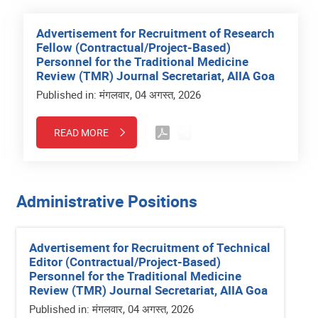
Advertisement for Recruitment of Research
Fellow (Contractual/Project-Based)
Personnel for the Traditional Medicine
Review (TMR) Journal Secretariat, AIIA Goa
Published in: मंगलवार, 04 अगस्त, 2026
READ MORE
Administrative Positions
Advertisement for Recruitment of Technical
Editor (Contractual/Project-Based)
Personnel for the Traditional Medicine
Review (TMR) Journal Secretariat, AIIA Goa
Published in: मंगलवार, 04 अगस्त, 2026