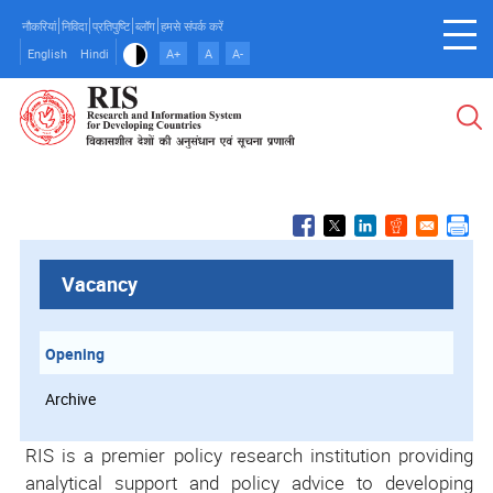
Skip
नौकरियां
निविदा
प्रतिपुष्टि
ब्लॉग
हमसे संपर्क करें
to
English
Hindi
A+
A
A-
main
content
Vacancy
Opening
Archive
RIS is a premier policy research institution providing
analytical support and policy advice to developing