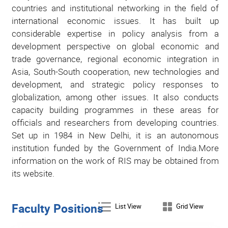
countries and institutional networking in the field of
international economic issues. It has built up
considerable expertise in policy analysis from a
development perspective on global economic and
trade governance, regional economic integration in
Asia, South-South cooperation, new technologies and
development, and strategic policy responses to
globalization, among other issues. It also conducts
capacity building programmes in these areas for
officials and researchers from developing countries.
Set up in 1984 in New Delhi, it is an autonomous
institution funded by the Government of India.More
information on the work of RIS may be obtained from
its website.
Faculty Positions
List View
Grid View