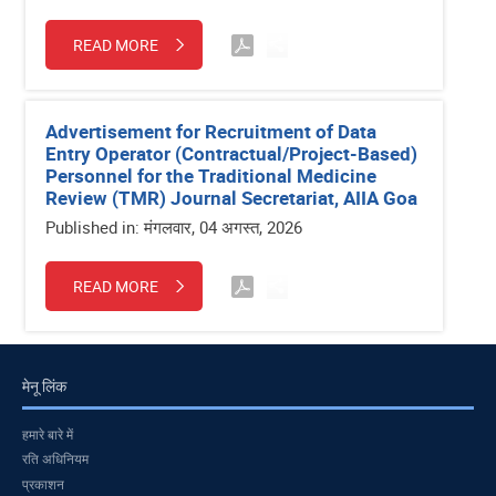
READ MORE
Advertisement for Recruitment of Data
Entry Operator (Contractual/Project-Based)
Personnel for the Traditional Medicine
Review (TMR) Journal Secretariat, AIIA Goa
Published in: मंगलवार, 04 अगस्त, 2026
READ MORE
मेनू लिंक
हमारे बारे में
रति अधिनियम
प्रकाशन