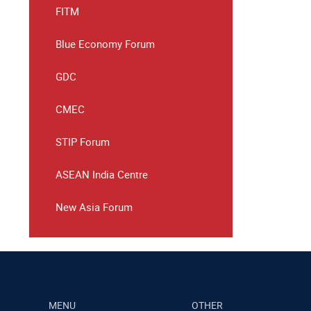
FITM
Blue Economy Forum
GDC
CMEC
STIP Forum
ASEAN India Centre
New Asia Forum
MENU
OTHER