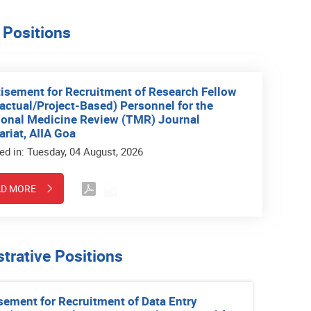
 Positions
isement for Recruitment of Research Fellow
actual/Project-Based) Personnel for the
ional Medicine Review (TMR) Journal
ariat, AIIA Goa
ed in: Tuesday, 04 August, 2026
AD MORE
trative Positions
sement for Recruitment of Data Entry