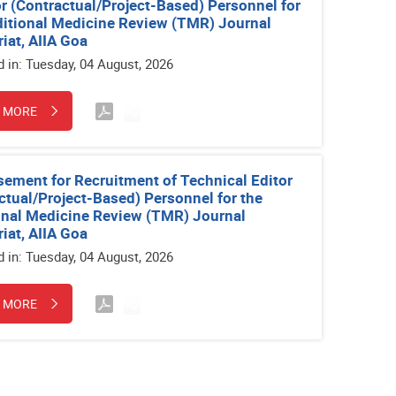
r (Contractual/Project-Based) Personnel for
ditional Medicine Review (TMR) Journal
riat, AIIA Goa
d in: Tuesday, 04 August, 2026
 MORE
sement for Recruitment of Technical Editor
ctual/Project-Based) Personnel for the
onal Medicine Review (TMR) Journal
riat, AIIA Goa
d in: Tuesday, 04 August, 2026
 MORE