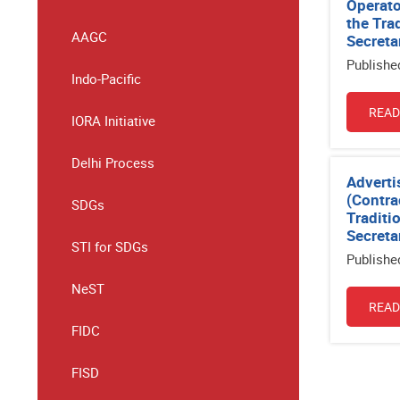
Operato
the Tra
AAGC
Secreta
Publishe
Indo-Pacific
READ
IORA Initiative
Delhi Process
Adverti
(Contra
SDGs
Traditi
Secreta
STI for SDGs
Publishe
NeST
READ
FIDC
FISD