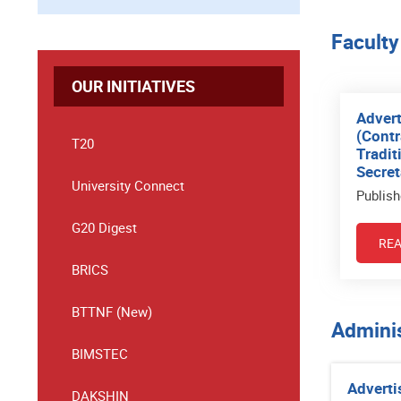
Faculty
OUR INITIATIVES
Advert
(Contr
T20
Tradit
Secret
University Connect
Publish
G20 Digest
RE
BRICS
BTTNF (New)
Adminis
BIMSTEC
Adverti
DAKSHIN