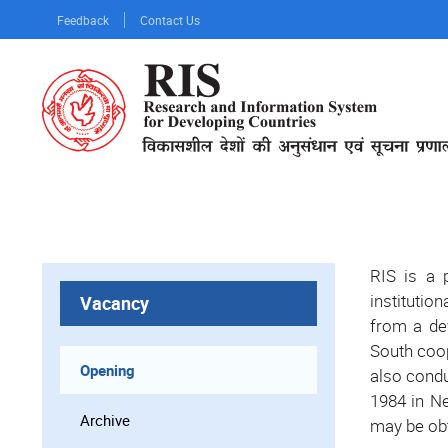
Skip
Feedback
Contact Us
to
main
content
RIS is a p
institutio
Vacancy
from a de
South coop
Opening
also condu
1984 in Ne
Archive
may be obt