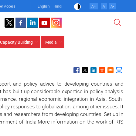
er Access
English
Hindi
A+
A
A-
Search
Capacity Building
Media
upport and policy advice to developing countries and
It has built up considerable expertise in policy analysis
ance, regional economic integration in Asia, South-
icy responses to globalization, among other issues. It
s and researchers from developing countries. Set up in
vernment of India.More information on the work of RIS