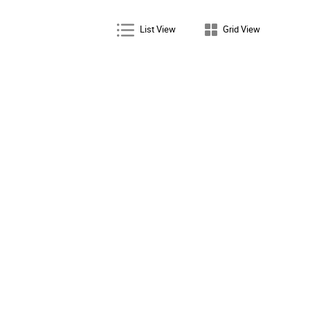
List View
Grid View