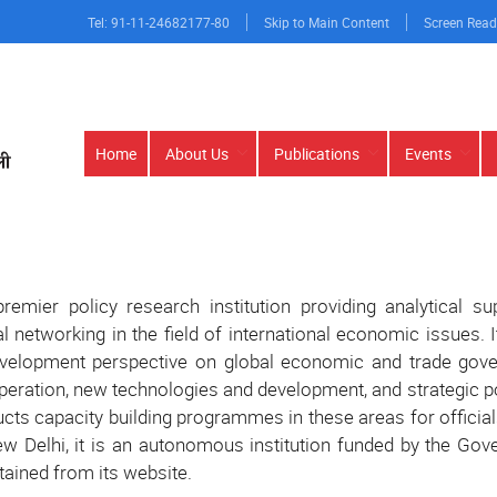
Tel: 91-11-24682177-80
Skip to Main Content
Screen Read
Main
Home
About Us
Publications
Events
navigation
remier policy research institution providing analytical s
nal networking in the field of international economic issues. 
velopment perspective on global economic and trade govern
eration, new technologies and development, and strategic pol
cts capacity building programmes in these areas for official
w Delhi, it is an autonomous institution funded by the Go
ained from its website.