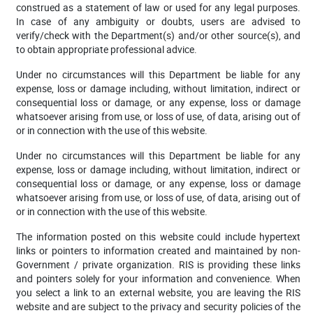
construed as a statement of law or used for any legal purposes.
In case of any ambiguity or doubts, users are advised to
verify/check with the Department(s) and/or other source(s), and
to obtain appropriate professional advice.
Under no circumstances will this Department be liable for any
expense, loss or damage including, without limitation, indirect or
consequential loss or damage, or any expense, loss or damage
whatsoever arising from use, or loss of use, of data, arising out of
or in connection with the use of this website.
Under no circumstances will this Department be liable for any
expense, loss or damage including, without limitation, indirect or
consequential loss or damage, or any expense, loss or damage
whatsoever arising from use, or loss of use, of data, arising out of
or in connection with the use of this website.
The information posted on this website could include hypertext
links or pointers to information created and maintained by non-
Government / private organization. RIS is providing these links
and pointers solely for your information and convenience. When
you select a link to an external website, you are leaving the RIS
website and are subject to the privacy and security policies of the