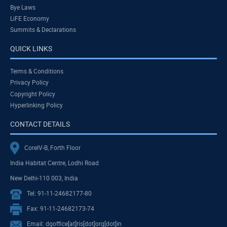
Bye Laws
LiFE Economy
Summits & Declarations
QUICK LINKS
Terms & Conditions
Privacy Policy
Copyright Policy
Hyperlinking Policy
CONTACT DETAILS
CoreIV-B, Forth Floor
India Habitat Centre, Lodhi Road
New Delhi-110 003, India
Tel: 91-11-24682177-80
Fax: 91-11-24682173-74
Email: dgoffice[at]ris[dot]org[dot]in