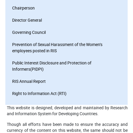
Chairperson
Director General
Governing Council
Prevention of Sexual Harassment of the Women’s
employees posted in RIS
Public Interest Disclosure and Protection of
Informers(PIDPI)
RIS Annual Report
Right to Information Act (RTI)
This website is designed, developed and maintained by Research
and Information System for Developing Countries.
Though all efforts have been made to ensure the accuracy and
currency of the content on this website, the same should not be