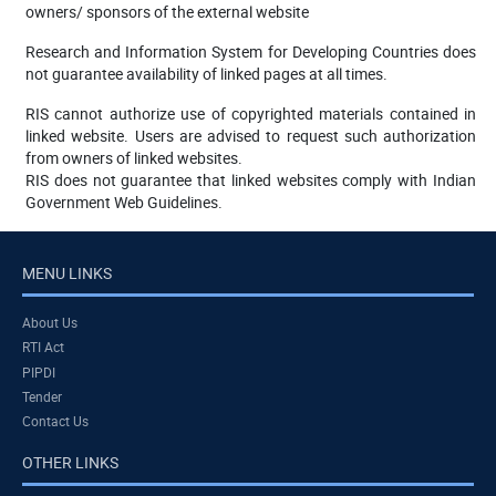
owners/ sponsors of the external website
Research and Information System for Developing Countries does
not guarantee availability of linked pages at all times.
RIS cannot authorize use of copyrighted materials contained in
linked website. Users are advised to request such authorization
from owners of linked websites.
RIS does not guarantee that linked websites comply with Indian
Government Web Guidelines.
MENU LINKS
About Us
RTI Act
PIPDI
Tender
Contact Us
OTHER LINKS