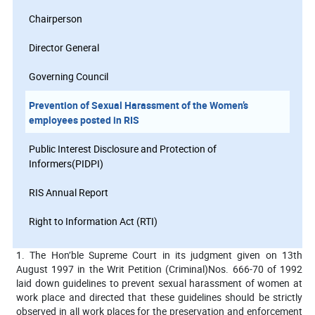
Chairperson
Director General
Governing Council
Prevention of Sexual Harassment of the Women’s
employees posted in RIS
Public Interest Disclosure and Protection of
Informers(PIDPI)
RIS Annual Report
Right to Information Act (RTI)
1. The Hon’ble Supreme Court in its judgment given on 13th
August 1997 in the Writ Petition (Criminal)Nos. 666-70 of 1992
laid down guidelines to prevent sexual harassment of women at
work place and directed that these guidelines should be strictly
observed in all work places for the preservation and enforcement