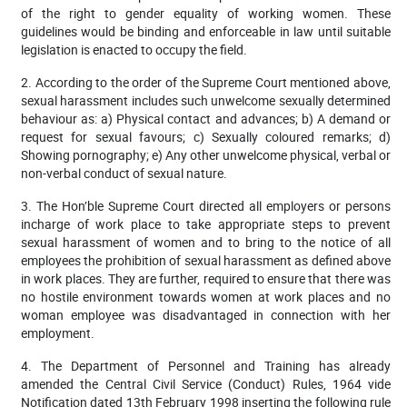
of the right to gender equality of working women. These
guidelines would be binding and enforceable in law until suitable
legislation is enacted to occupy the field.
2. According to the order of the Supreme Court mentioned above,
sexual harassment includes such unwelcome sexually determined
behaviour as: a) Physical contact and advances; b) A demand or
request for sexual favours; c) Sexually coloured remarks; d)
Showing pornography; e) Any other unwelcome physical, verbal or
non-verbal conduct of sexual nature.
3. The Hon’ble Supreme Court directed all employers or persons
incharge of work place to take appropriate steps to prevent
sexual harassment of women and to bring to the notice of all
employees the prohibition of sexual harassment as defined above
in work places. They are further, required to ensure that there was
no hostile environment towards women at work places and no
woman employee was disadvantaged in connection with her
employment.
4. The Department of Personnel and Training has already
amended the Central Civil Service (Conduct) Rules, 1964 vide
Notification dated 13th February 1998 inserting the following rule