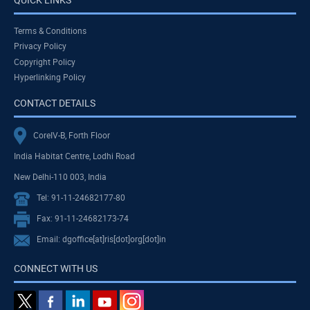
Terms & Conditions
Privacy Policy
Copyright Policy
Hyperlinking Policy
CONTACT DETAILS
CoreIV-B, Forth Floor
India Habitat Centre, Lodhi Road
New Delhi-110 003, India
Tel: 91-11-24682177-80
Fax: 91-11-24682173-74
Email: dgoffice[at]ris[dot]org[dot]in
CONNECT WITH US