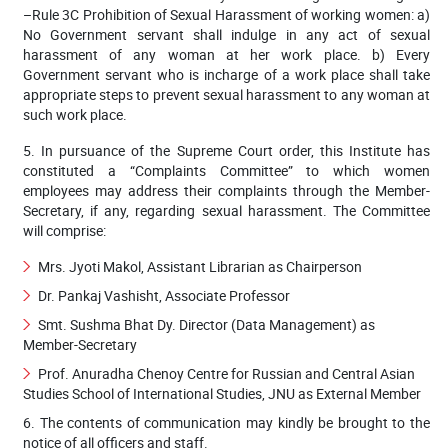
–Rule 3C Prohibition of Sexual Harassment of working women: a)
No Government servant shall indulge in any act of sexual
harassment of any woman at her work place. b) Every
Government servant who is incharge of a work place shall take
appropriate steps to prevent sexual harassment to any woman at
such work place.
5. In pursuance of the Supreme Court order, this Institute has
constituted a “Complaints Committee” to which women
employees may address their complaints through the Member-
Secretary, if any, regarding sexual harassment. The Committee
will comprise:​
Mrs. Jyoti Makol, Assistant Librarian as Chairperson
Dr. Pankaj Vashisht, Associate Professor
Smt. Sushma Bhat Dy. Director (Data Management) as
Member-Secretary
Prof. Anuradha Chenoy Centre for Russian and Central Asian
Studies School of International Studies, JNU as External Member
6. The contents of communication may kindly be brought to the
notice of all officers and staff.