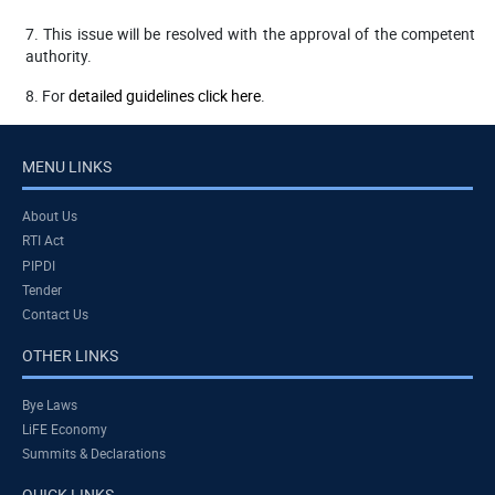
7. This issue will be resolved with the approval of the competent
authority.
8. For
detailed guidelines click here
.
MENU LINKS
About Us
RTI Act
PIPDI
Tender
Contact Us
OTHER LINKS
Bye Laws
LiFE Economy
Summits & Declarations
QUICK LINKS