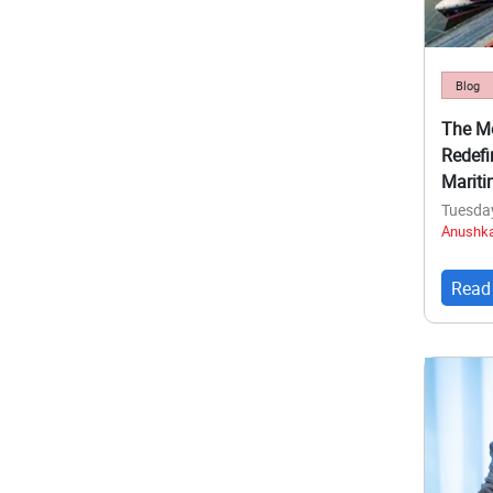
Blog
The Me
Redefi
Mariti
Tuesda
Anushka
Read