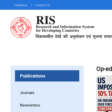
Skip
Feedback
Contact Us
to
main
content
Op-ed
Publications
Journals
Newsletters