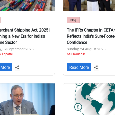
Blog
rchant Shipping Act, 2025 |
The IPRs Chapter in CETA 
ning a New Era for India’s
Reflects India’s Sure-Foote
me Sector
Confidence
y, 09 September 2025
Sunday, 24 August 2025
 Tripathi
Atul Kaushik
 More
Read More