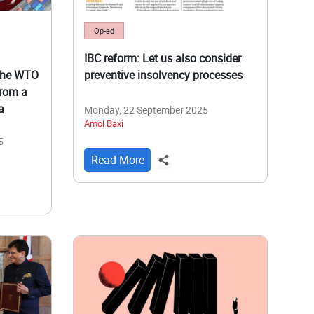
Op-ed
IBC reform: Let us also consider
the WTO
preventive insolvency processes
from a
a
Monday, 22 September 2025
Amol Baxi
5
Read More