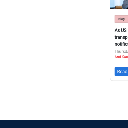
Blog
As US 
transp
notifi
Thursda
Atul Kau
Read
Pagina