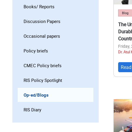
Books/ Reports
Blog
Discussion Papers
The Un
Durabl
Occasional papers
Countr
Friday,
Policy briefs
Dr. Atul
CMEC Policy briefs
Read
RIS Policy Spotlight
Op-ed/Blogs
RIS Diary