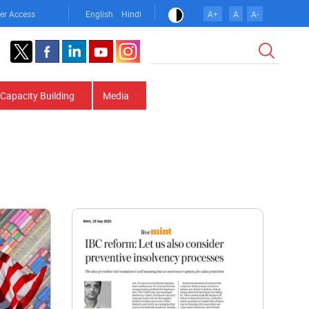
er Access
English
Hindi
A+
A
A-
Search
Capacity Building
Media