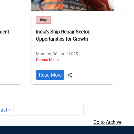
Blog
ment
India's Ship Repair Sector:
Opportunities for Growth
Monday, 30 June 2025
Namita Mittal
Read More
Last
Last »
page
Go to Archive