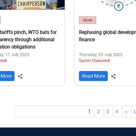
Op-ed
tariffs pinch, WTO bats for
Rephasing global develop
arency through additional
finance
cation obligations
y, 17 July 2025
Thursday, 03 July 2025
shik
Sachin Chaturvedi
 More
Read More
tion
Current
1
Page
2
Page
3
Page
4
Next
››
page
page