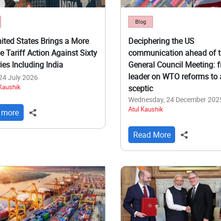
Blog
ited States Brings a More
Deciphering the US
e Tariff Action Against Sixty
communication ahead of 
ies Including India
General Council Meeting: 
leader on WTO reforms to 
 24 July 2026
 Kaushik
sceptic
Wednesday, 24 December 202
Atul Kaushik
 more
Read More