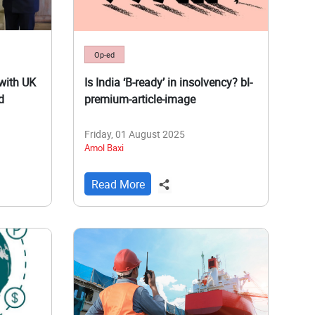
Op-ed
with UK
Is India ‘B-ready’ in insolvency? bl-
d
premium-article-image
Friday, 01 August 2025
Amol Baxi
Read More