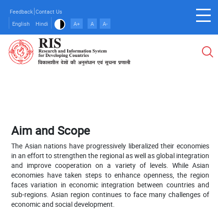
Skip
Feedback
Contact Us
to
English
Hindi
A+
A
A-
main
content
Aim and Scope
The Asian nations have progressively liberalized their economies
in an effort to strengthen the regional as well as global integration
and improve cooperation on a variety of levels. While Asian
economies have taken steps to enhance openness, the region
faces variation in economic integration between countries and
sub-regions. Asian region continues to face many challenges of
economic and social development.