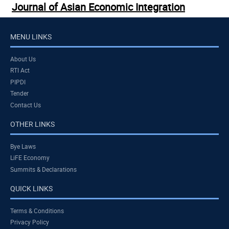
Journal of Asian Economic Integration
MENU LINKS
About Us
RTI Act
PIPDI
Tender
Contact Us
OTHER LINKS
Bye Laws
LiFE Economy
Summits & Declarations
QUICK LINKS
Terms & Conditions
Privacy Policy