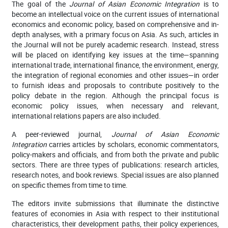
The goal of the
Journal of Asian Economic Integration
is to
become an intellectual voice on the current issues of international
economics and economic policy, based on comprehensive and in-
depth analyses, with a primary focus on Asia. As such, articles in
the Journal will not be purely academic research. Instead, stress
will be placed on identifying key issues at the time—spanning
international trade, international finance, the environment, energy,
the integration of regional economies and other issues—in order
to furnish ideas and proposals to contribute positively to the
policy debate in the region. Although the principal focus is
economic policy issues, when necessary and relevant,
international relations papers are also included.
A peer-reviewed journal,
Journal of Asian Economic
Integration
carries articles by scholars, economic commentators,
policy-makers and officials, and from both the private and public
sectors. There are three types of publications: research articles,
research notes, and book reviews. Special issues are also planned
on specific themes from time to time.
The editors invite submissions that illuminate the distinctive
features of economies in Asia with respect to their institutional
characteristics, their development paths, their policy experiences,