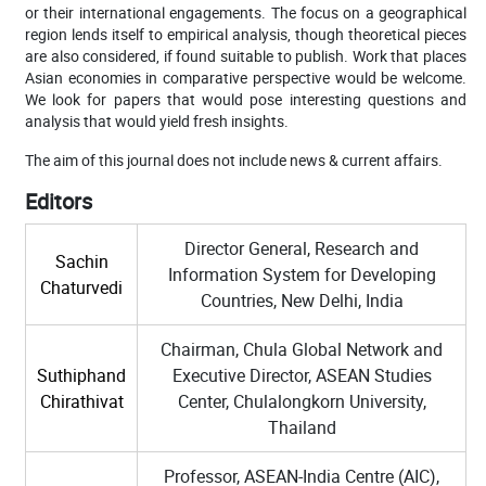
or their international engagements. The focus on a geographical
region lends itself to empirical analysis, though theoretical pieces
are also considered, if found suitable to publish. Work that places
Asian economies in comparative perspective would be welcome.
We look for papers that would pose interesting questions and
analysis that would yield fresh insights.
The aim of this journal does not include news & current affairs.
Editors
Director General, Research and
Sachin
Information System for Developing
Chaturvedi
Countries, New Delhi, India
Chairman, Chula Global Network and
Suthiphand
Executive Director, ASEAN Studies
Chirathivat
Center, Chulalongkorn University,
Thailand
Professor, ASEAN-India Centre (AIC),