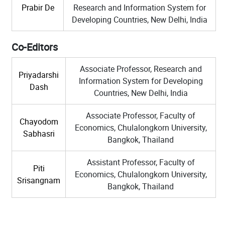
Prabir De
Research and Information System for
Developing Countries, New Delhi, India
Co-Editors
Associate Professor, Research and
Priyadarshi
Information System for Developing
Dash
Countries, New Delhi, India
Associate Professor, Faculty of
Chayodom
Economics, Chulalongkorn University,
Sabhasri
Bangkok, Thailand
Assistant Professor, Faculty of
Piti
Economics, Chulalongkorn University,
Srisangnam
Bangkok, Thailand