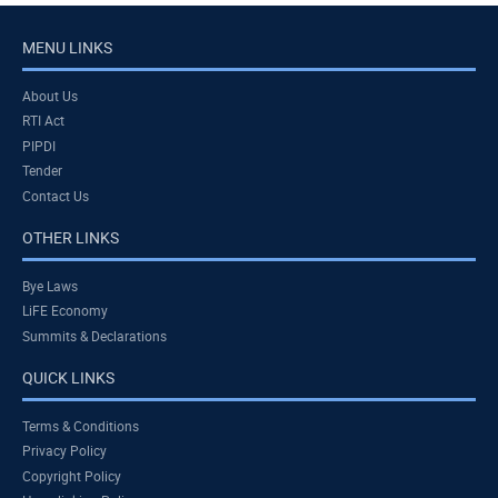
MENU LINKS
About Us
RTI Act
PIPDI
Tender
Contact Us
OTHER LINKS
Bye Laws
LiFE Economy
Summits & Declarations
QUICK LINKS
Terms & Conditions
Privacy Policy
Copyright Policy