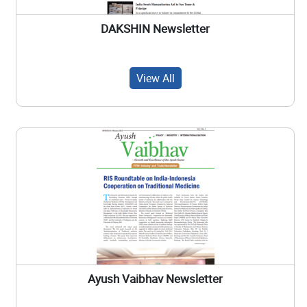
DAKSHIN Newsletter
View All
Ayush Vaibhav Newsletter