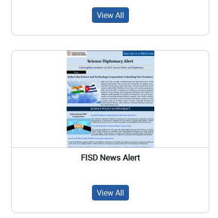
View All
FISD News Alert
View All