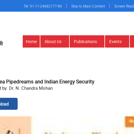
Tel: 91-11-24682177-80
Skip to Main Content
Screen Read
Main
Home
About Us
Publications
Events
navigation
ea Pipedreams and Indian Energy Security
d by: Dr. N. Chandra Mohan
load