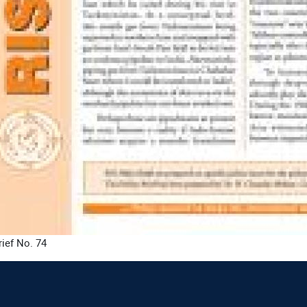
rief No. 74