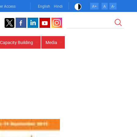
er Access
English
Hindi
A+
A
A-
Search
Capacity Building
Media