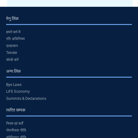
मेनू लिंक
हमारे बारे में
रति अधिनियम
प्रकाशन
Tender
संपर्क करें
अन्य लिंक
Bye Laws
LiFE Economy
Summits & Declarations
त्वरित सम्पक
नियम एवं शर्तें
गोपनीयता नीति
कॉपीराइट नीति