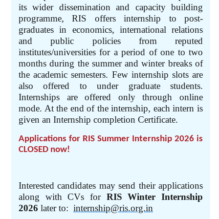
its wider dissemination and capacity building
programme, RIS offers internship to post-
graduates in economics, international relations
and public policies from reputed
institutes/universities for a period of one to two
months during the summer and winter breaks of
the academic semesters. Few internship slots are
also offered to under graduate students.
Internships are offered only through online
mode. At the end of the internship, each intern is
given an Internship completion Certificate.
Applications for RIS Summer Internship 2026 is
CLOSED now!
Interested candidates may send their applications
along with CVs for
RIS Winter Internship
2026
later to:
internship@ris.org.in