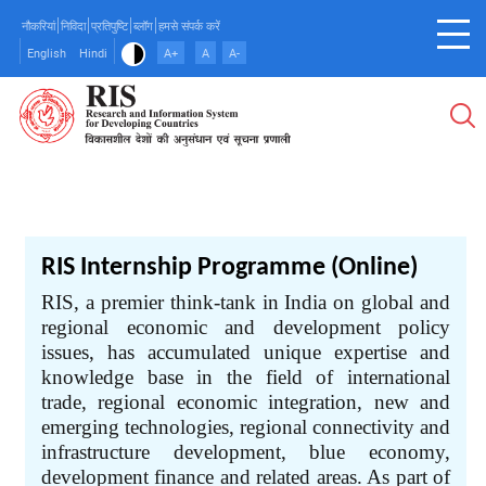
Skip
नौकरियां
निविदा
प्रतिपुष्टि
ब्लॉग
हमसे संपर्क करें
to
English
Hindi
A+
A
A-
main
content
RIS Internship Programme (Online)
RIS, a premier think-tank in India on global and
regional economic and development policy
issues, has accumulated unique expertise and
knowledge base in the field of international
trade, regional economic integration, new and
emerging technologies, regional connectivity and
infrastructure development, blue economy,
development finance and related areas. As part of