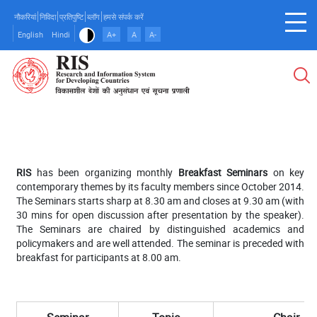
Skip
नौकरियां
निविदा
प्रतिपुष्टि
ब्लॉग
हमसे संपर्क करें
to
English
Hindi
A+
A
A-
main
content
RIS
has been organizing monthly
Breakfast Seminars
on key
contemporary themes by its faculty members since October 2014.
The Seminars starts sharp at 8.30 am and closes at 9.30 am (with
30 mins for open discussion after presentation by the speaker).
The Seminars are chaired by distinguished academics and
policymakers and are well attended. The seminar is preceded with
breakfast for participants at 8.00 am.