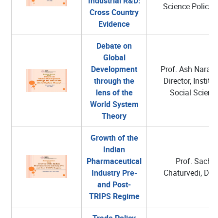
Industrial R&D:
Science Policy,
Cross Country
Evidence
Debate on
Global
Development
Prof. Ash Narain
through the
Director, Institut
lens of the
Social Scienc
World System
Theory
Growth of the
Indian
Pharmaceutical
Prof. Sachin
Industry Pre-
Chaturvedi, DG,
and Post-
TRIPS Regime
Trade Policy