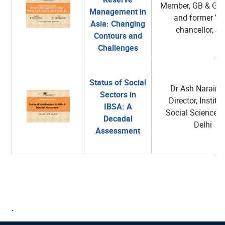
Member, GB & GC 
Management in
and former Vic
Asia: Changing
chancellor, J
Contours and
Challenges
Status of Social
Dr Ash Narain R
Sectors in
Director, Institut
IBSA: A
Social Sciences
Decadal
Delhi
Assessment
.