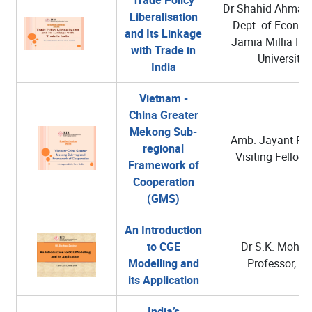
Dr Shahid Ahmad
Liberalisation
Dept. of Econom
and Its Linkage
Jamia Millia Isl
with Trade in
University
India
Vietnam -
China Greater
Mekong Sub-
Amb. Jayant Pra
regional
Visiting Fellow,
Framework of
Cooperation
(GMS)
An Introduction
to CGE
Dr S.K. Mohant
Modelling and
Professor, RI
its Application
India’s