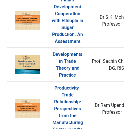
Development
Cooperation
Dr S.K. Mohant
with Ethiopia in
Professor, RI
Sugar
Production: An
Assessment
Developments
in Trade
Prof. Sachin Chatu
Theory and
DG, RIS
Practice
Productivity-
Trade
Relationship:
Dr Ram Upendra 
Perspectives
Professor, RI
from the
Manufacturing