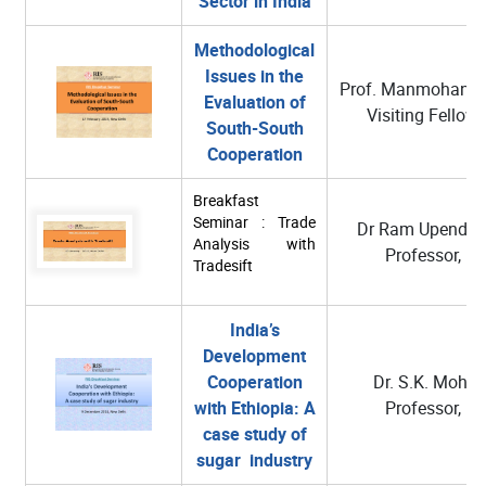
Sector in India
Methodological
Issues in the
Prof. Manmohan A
Evaluation of
Visiting Fellow,
South-South
Cooperation
Breakfast
Seminar : Trade
Dr Ram Upendra 
Analysis with
Professor, RI
Tradesift
India’s
Development
Cooperation
Dr. S.K. Mohan
with Ethiopia: A
Professor, RI
case study of
sugar industry