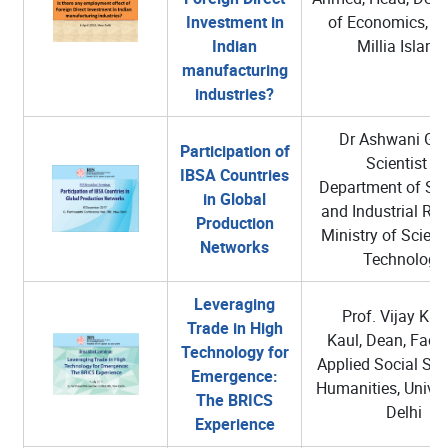
Investment in
of Economics, 
Indian
Millia Islami
manufacturing
industries?
Dr Ashwani Gup
Participation of
Scientist G
IBSA Countries
Department of Scie
in Global
and Industrial Re
Production
Ministry of Scien
Networks
Technology
Leveraging
Prof. Vijay Ku
Trade in High
Kaul, Dean, Facul
Technology for
Applied Social Sci
Emergence:
Humanities, Univer
The BRICS
Delhi
Experience