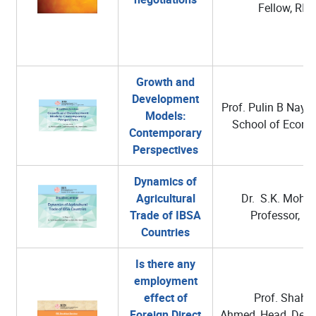
Fellow, RIS
Growth and
Development
Prof. Pulin B Nayak
Models:
School of Econo
Contemporary
Perspectives
Dynamics of
Agricultural
Dr. S.K. Mohan
Trade of IBSA
Professor, RI
Countries
Is there any
employment
effect of
Prof. Shahid
Foreign Direct
Ahmed, Head, Depa