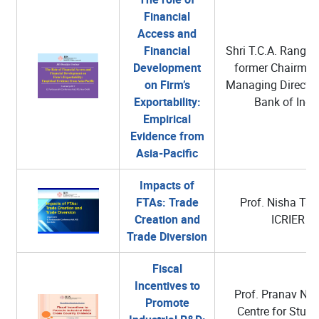
Financial
Access and
Financial
Shri T.C.A. Rangan
Development
former Chairman
on Firm’s
Managing Director
Exportability:
Bank of Indi
Empirical
Evidence from
Asia-Pacific
Impacts of
FTAs: Trade
Prof. Nisha Tan
Creation and
ICRIER
Trade Diversion
Fiscal
Incentives to
Prof. Pranav N. 
Promote
Centre for Studi