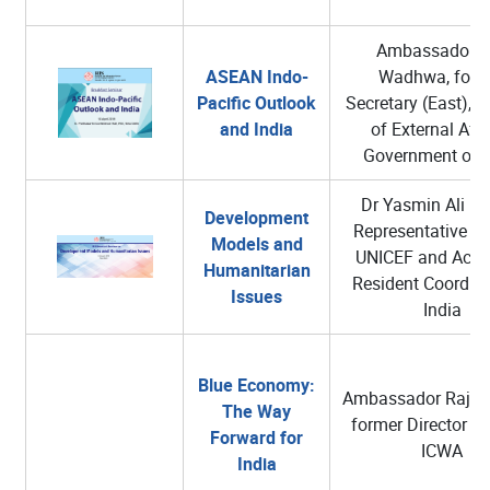
Ambassador A
ASEAN Indo-
Wadhwa, form
Pacific Outlook
Secretary (East), M
and India
of External Affa
Government of I
Dr Yasmin Ali H
Development
Representative in 
Models and
UNICEF and Acti
Humanitarian
Resident Coordina
Issues
India
Blue Economy:
Ambassador Rajiv 
The Way
former Director Ge
Forward for
ICWA
India