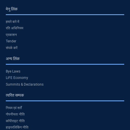
मेनू लिंक
हमारे बारे में
रति अधिनियम
प्रकाशन
Tender
संपर्क करें
अन्य लिंक
Bye Laws
LiFE Economy
Summits & Declarations
त्वरित सम्पक
नियम एवं शर्तें
गोपनीयता नीति
कॉपीराइट नीति
हाइपरलिंकिंग नीति