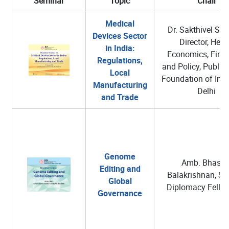
Seminar
Topic
Chair
Medical
Dr. Sakthivel Selv
Devices Sector
Director, Heal
in India:
Economics, Fina
Regulations,
and Policy, Public
Local
Foundation of Ind
Manufacturing
Delhi
and Trade
Genome
Amb. Bhaska
Editing and
Balakrishnan, Sc
Global
Diplomacy Fellow
Governance