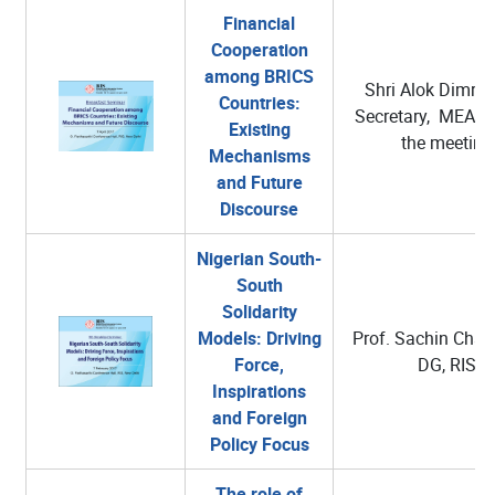
Financial
Cooperation
among BRICS
Shri Alok Dimri, 
Countries:
Secretary, MEA C
Existing
the meeting
Mechanisms
and Future
Discourse
Nigerian South-
South
Solidarity
Models: Driving
Prof. Sachin Chatu
Force,
DG, RIS
Inspirations
and Foreign
Policy Focus
The role of