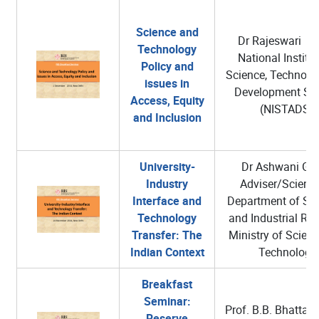
Science and
Dr Rajeswari Ra
Technology
National Institut
Policy and
Science, Technolo
issues in
Development Stu
Access, Equity
(NISTADS),
and Inclusion
University-
Dr Ashwani Gup
Industry
Adviser/Scienti
Interface and
Department of Scie
Technology
and Industrial Re
Transfer: The
Ministry of Scien
Indian Context
Technology
Breakfast
Seminar:
Prof. B.B. Bhattac
Reserve