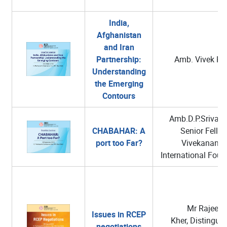
India,
Afghanistan
and Iran
Partnership:
Amb. Vivek Ka
Understanding
the Emerging
Contours
Amb.D.P.Srivast
CHABAHAR: A
Senior Fellow
port too Far?
Vivekanand
International Foun
Mr Rajeev
Issues in RCEP
Kher, Distingui
negotiations