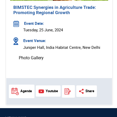
BIMSTEC Synergies in Agriculture Trade:
Promoting Regional Growth
Event Date:
Tuesday, 25 June, 2024
Event Venue:
Juniper Hall, India Habitat Centre, New Delhi
Photo Gallery
Agenda
Youtube
Share