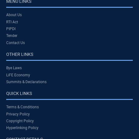
MENU LINKS
About Us
RTI Act
PIPDI
Tender
Contact Us
OTHER LINKS
Bye Laws
LiFE Economy
Summits & Declarations
QUICK LINKS
Terms & Conditions
Privacy Policy
Copyright Policy
Hyperlinking Policy