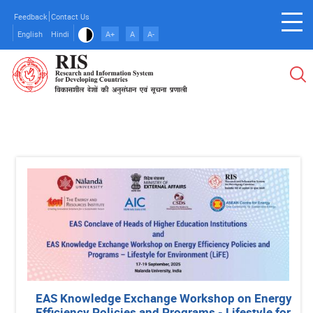
Skip
Feedback
Contact Us
to
English
Hindi
A+
A
A-
main
content
EAS Knowledge Exchange Workshop on Energy
Efficiency Policies and Programs - Lifestyle for