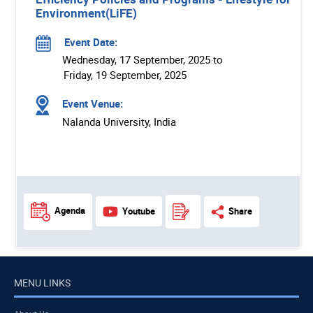
Environment(LiFE)
Event Date:
Wednesday, 17 September, 2025 to
Friday, 19 September, 2025
Event Venue:
Nalanda University, India
Agenda
Youtube
Share
MENU LINKS