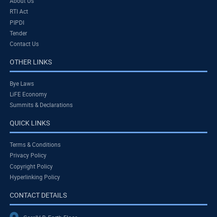
About Us
RTI Act
PIPDI
Tender
Contact Us
OTHER LINKS
Bye Laws
LiFE Economy
Summits & Declarations
QUICK LINKS
Terms & Conditions
Privacy Policy
Copyright Policy
Hyperlinking Policy
CONTACT DETAILS