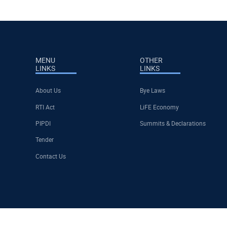
MENU
OTHER
LINKS
LINKS
About Us
Bye Laws
RTI Act
LiFE Economy
PIPDI
Summits & Declarations
Tender
Contact Us