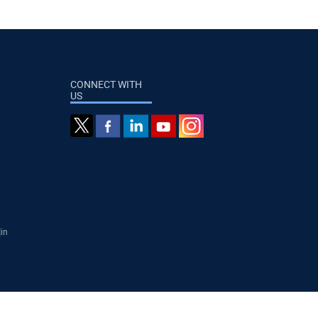
CONNECT WITH
US
]in