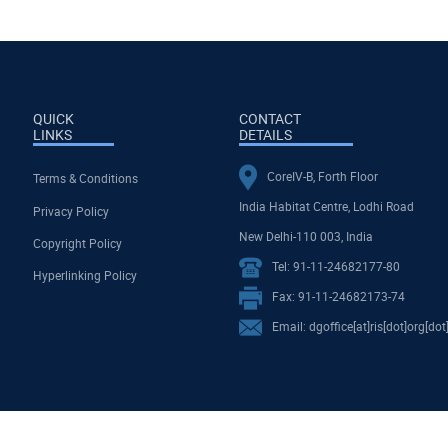
QUICK
CONTACT
LINKS
DETAILS
CoreIV-B, Forth Floor
Terms & Conditions
India Habitat Centre, Lodhi Road
Privacy Policy
New Delhi-110 003, India
Copyright Policy
Tel: 91-11-24682177-80
Hyperlinking Policy
Fax: 91-11-24682173-74
Email: dgoffice[at]ris[dot]org[dot