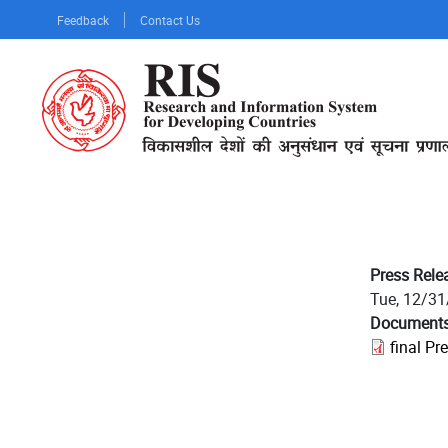
Skip
Feedback
Contact Us
to
main
content
Press Rele
Tue, 12/31
Document
final Pr