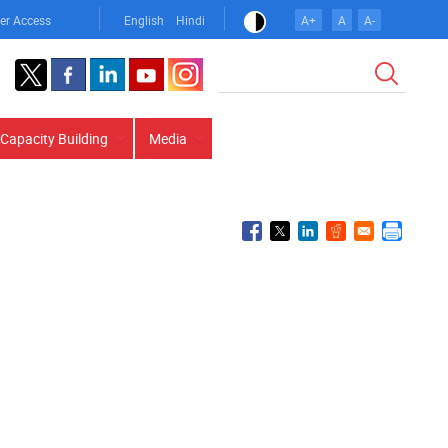
er Access
English
Hindi
A+
A
A-
Search
Capacity Building
Media