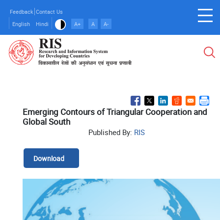
Skip
Feedback
Contact Us
to
English
Hindi
A+
A
A-
main
content
Emerging Contours of Triangular Cooperation and
Global South
Published By:
RIS
Download