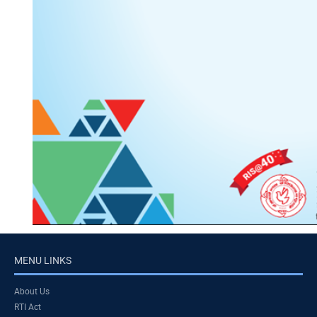
MENU LINKS
About Us
RTI Act