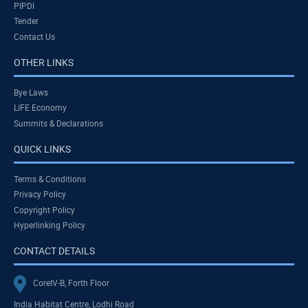
PIPDI
Tender
Contact Us
OTHER LINKS
Bye Laws
LiFE Economy
Summits & Declarations
QUICK LINKS
Terms & Conditions
Privacy Policy
Copyright Policy
Hyperlinking Policy
CONTACT DETAILS
CoreIV-B, Forth Floor
India Habitat Centre, Lodhi Road