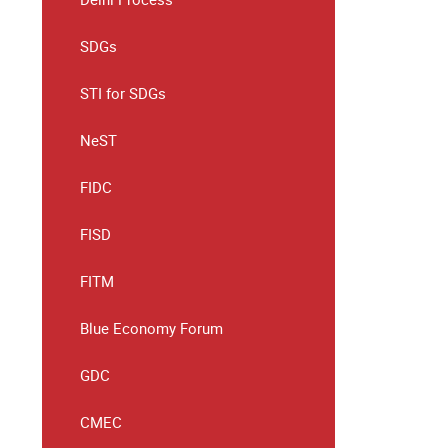
SDGs
STI for SDGs
NeST
FIDC
FISD
FITM
Blue Economy Forum
GDC
CMEC