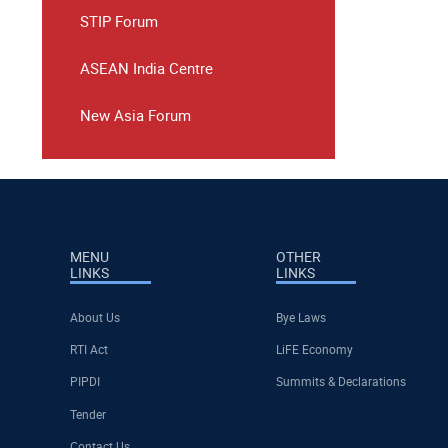
STIP Forum
ASEAN India Centre
New Asia Forum
MENU
OTHER
LINKS
LINKS
About Us
Bye Laws
RTI Act
LiFE Economy
PIPDI
Summits & Declarations
Tender
Contact Us