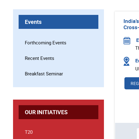
India’
Events
Cross-
E
Forthcoming Events
T
Recent Events
Ev
U
Breakfast Seminar
REG
OUR INITIATIVES
T20