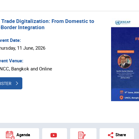
s Trade Digitalization: From Domestic to
Border Integration
vent Date:
hursday, 11 June, 2026
ent Venue:
NCC, Bangkok and Online
ISTER
Agenda
Share