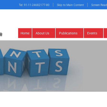
Tel: 91-11-24682177-80
Skip to Main Content
Screen Read
Main
Home
About Us
Publications
Events
navigation