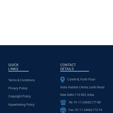
QUICK
CONTACT
LINKS
DETAILS
CoreIV-B, Forth Floor
Terms & Conditions
India Habitat Centre, Lodhi Road
Privacy Policy
New Delhi-110 003, India
Copyright Policy
Tel: 91-11-24682177-80
Hyperlinking Policy
Fax: 91-11-24682173-74