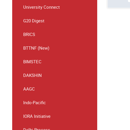
University Connect
G20 Digest
BRICS
BTTNF (New)
BIMSTEC
DAKSHIN
AAGC
Indo-Pacific
IORA Initiative
Delhi Process