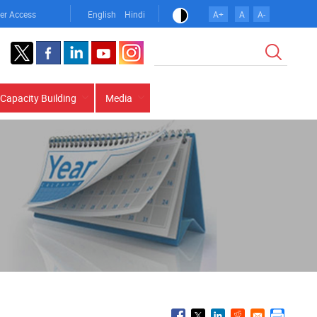
er Access
English
Hindi
A+
A
A-
Search
Capacity Building
Media