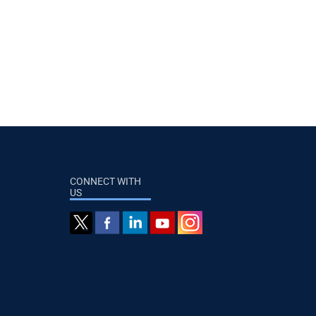
CONNECT WITH
US