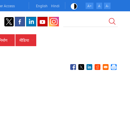
er Access
English
Hindi
A+
A
A-
खोज
निर्माण
मीडिया