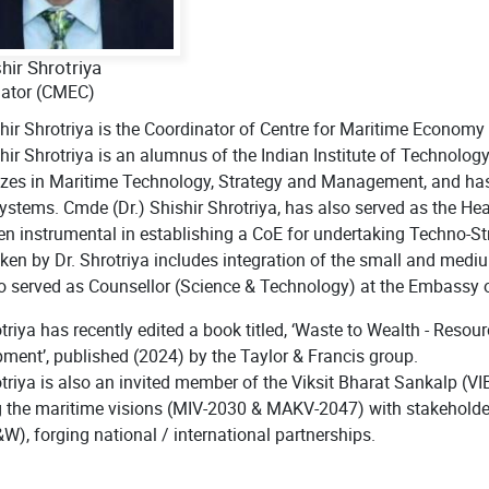
shir Shrotriya
nator (CMEC)
shir Shrotriya is the Coordinator of Centre for Maritime Economy
shir Shrotriya is an alumnus of the Indian Institute of Technolo
izes in Maritime Technology, Strategy and Management, and has st
ystems. Cmde (Dr.) Shishir Shrotriya, has also served as the He
en instrumental in establishing a CoE for undertaking Techno-Str
ken by Dr. Shrotriya includes integration of the small and mediu
o served as Counsellor (Science & Technology) at the Embassy 
otriya has recently edited a book titled, ‘Waste to Wealth - Reso
ment’, published (2024) by the Taylor & Francis group.
otriya is also an invited member of the Viksit Bharat Sankalp (V
g the maritime visions (MIV-2030 & MAKV-2047) with stakeholde
), forging national / international partnerships.