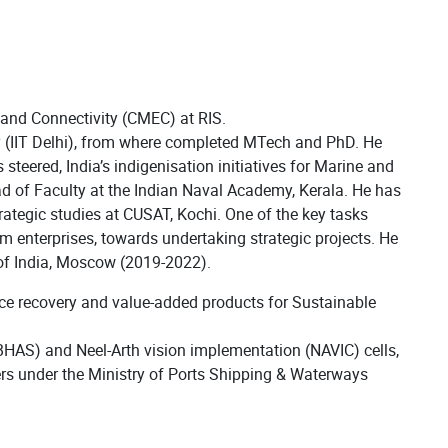
 and Connectivity (CMEC) at RIS.
gy (IIT Delhi), from where completed MTech and PhD. He
eered, India’s indigenisation initiatives for Marine and
ad of Faculty at the Indian Naval Academy, Kerala. He has
ategic studies at CUSAT, Kochi. One of the key tasks
m enterprises, towards undertaking strategic projects. He
of India, Moscow (2019-2022).
urce recovery and value-added products for Sustainable
IBHAS) and Neel-Arth vision implementation (NAVIC) cells,
rs under the Ministry of Ports Shipping & Waterways