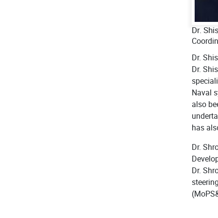
Dr. Shi
Coordi
Dr. Shi
Dr. Shi
special
Naval s
also be
underta
has als
Dr. Shr
Develop
Dr. Shr
steerin
(MoPS&W