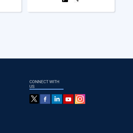
CONNECT WITH
US