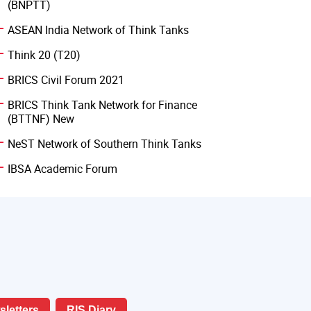
(BNPTT)
ASEAN India Network of Think Tanks
Think 20 (T20)
BRICS Civil Forum 2021
BRICS Think Tank Network for Finance
(BTTNF) New
NeST Network of Southern Think Tanks
IBSA Academic Forum
letters
RIS Diary