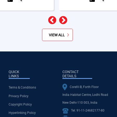
Previous
Next
VIEW ALL
QUICK
CONTACT
LINKS
DETAILS
CoreIV-B, Forth Floor
Terms & Conditions
India Habitat Centre, Lodhi Road
Privacy Policy
New Delhi-110 003, India
Copyright Policy
Tel: 91-11-24682177-80
Hyperlinking Policy