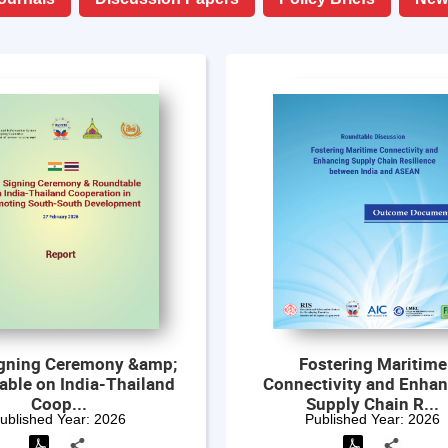
gning Ceremony &amp;
Fostering Maritime
able on India-Thailand
Connectivity and Enha
Coop...
Supply Chain R...
ublished Year:
2026
Published Year:
2026