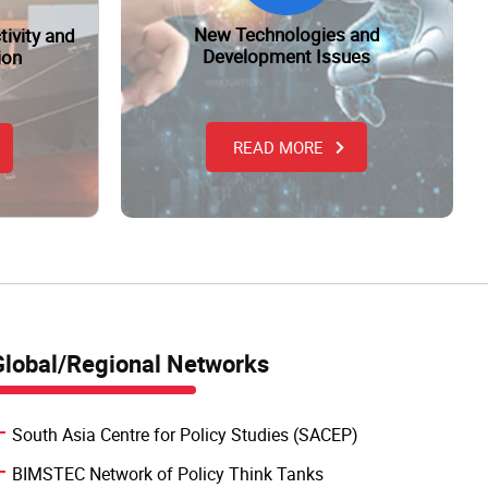
New Technologies and
tivity and
Development Issues
ion
READ MORE
Global/Regional Networks
South Asia Centre for Policy Studies (SACEP)
BIMSTEC Network of Policy Think Tanks