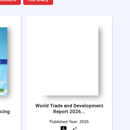
World Trade and Development
ncing
Report 2026...
Mu
Published Year:
2026