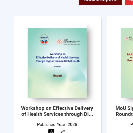
Workshop on Effective Delivery
MoU Si
of Health Services through Di...
Roundt
Published Year:
2026
P