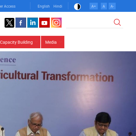
er Access
English
Hindi
A+
A
A-
Search
Capacity Building
Media