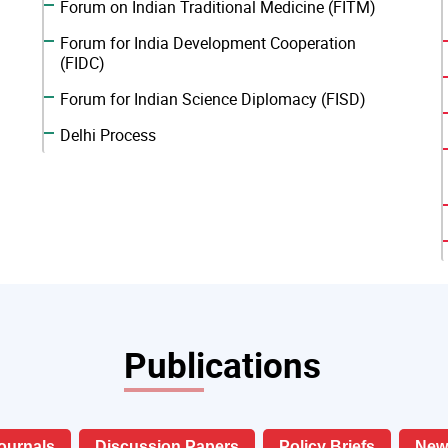
Forum on Indian Traditional Medicine (FITM)
Forum for India Development Cooperation
(FIDC)
Forum for Indian Science Diplomacy (FISD)
Delhi Process
Publications
ournals
Discussion Papers
Policy Briefs
News