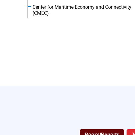
Center for Maritime Economy and Connectivity
(CMEC)
Books/Reports
J