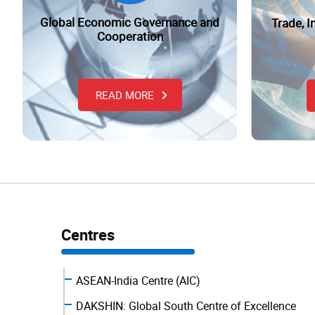
Global Economic Governance and
Trade, 
Cooperation
READ MORE
Centres
ASEAN-India Centre (AIC)
DAKSHIN: Global South Centre of Excellence