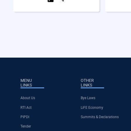
MENU
OTHER
LINKS
LINKS
About Us
Bye Laws
RTI Act
LiFE Economy
PIPDI
Summits & Declarations
Tender