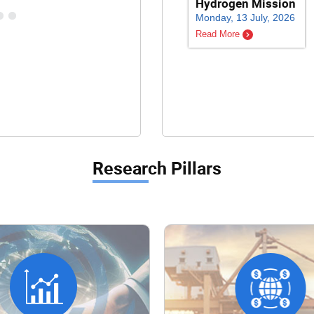
Hydrogen Mission
Monday, 13 July, 2026
Read More
Research Pillars