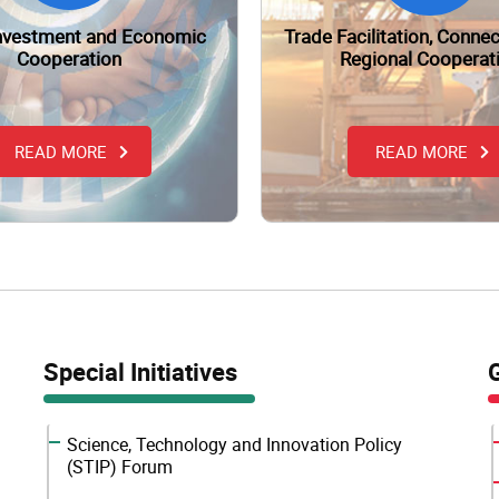
Investment and Economic
Trade Facilitation, Connec
Cooperation
Regional Cooperat
READ MORE
READ MORE
Special Initiatives
Science, Technology and Innovation Policy
(STIP) Forum