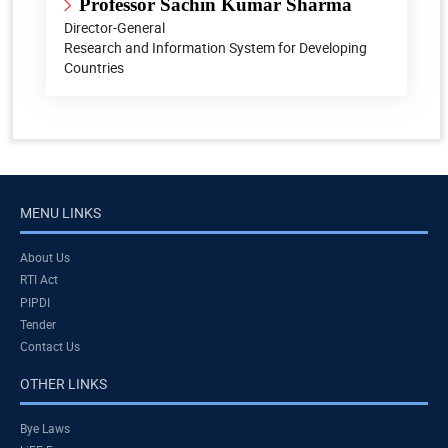
Professor Sachin Kumar Sharma
Director-General
Research and Information System for Developing
Countries
MENU LINKS
About Us
RTI Act
PIPDI
Tender
Contact Us
OTHER LINKS
Bye Laws