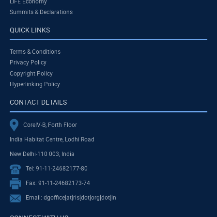
LiFE Economy
Summits & Declarations
QUICK LINKS
Terms & Conditions
Privacy Policy
Copyright Policy
Hyperlinking Policy
CONTACT DETAILS
CoreIV-B, Forth Floor
India Habitat Centre, Lodhi Road
New Delhi-110 003, India
Tel: 91-11-24682177-80
Fax: 91-11-24682173-74
Email: dgoffice[at]ris[dot]org[dot]in