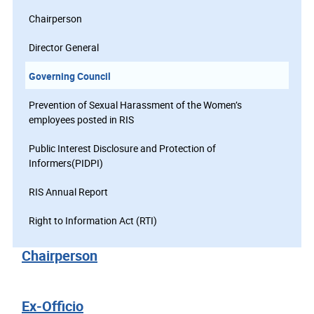
Chairperson
Director General
Governing Council
Prevention of Sexual Harassment of the Women’s
employees posted in RIS
Public Interest Disclosure and Protection of
Informers(PIDPI)
RIS Annual Report
Right to Information Act (RTI)
Chairperson
Ex-Officio