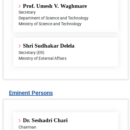
Prof. Umesh V. Waghmare
Secretary
Department of Science and Technology
Ministry of Science and Technology
Shri Sudhakar Delela
Secretary (ER)
Ministry of External Affairs
Eminent Persons
Dr. Seshadri Chari
Chairman