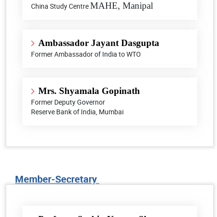
MAHE, Manipal
China Study Centre
Ambassador
Jayant Dasgupta​
Former Ambassador of India to WTO
Mrs. Shyamala Gopinath
Former Deputy Governor
Reserve Bank of India, Mumbai
Member-Secretary