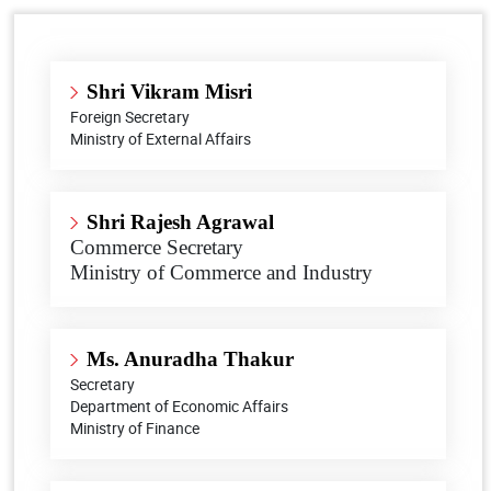
Shri Vikram Misri
Foreign Secretary
Ministry of External Affairs
Shri Rajesh Agrawal
Commerce Secretary
Ministry of Commerce and Industry
Ms. Anuradha Thakur
Secretary
Department of Economic Affairs
Ministry of Finance