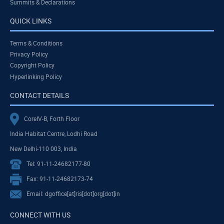
Summits & Declarations
QUICK LINKS
Terms & Conditions
Privacy Policy
Copyright Policy
Hyperlinking Policy
CONTACT DETAILS
CoreIV-B, Forth Floor
India Habitat Centre, Lodhi Road
New Delhi-110 003, India
Tel: 91-11-24682177-80
Fax: 91-11-24682173-74
Email: dgoffice[at]ris[dot]org[dot]in
CONNECT WITH US