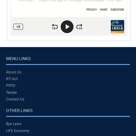
MENU LINKS
About Us
RTI Act
PIPDI
Tender
Contact Us
OTHER LINKS
Bye Laws
LiFE Economy