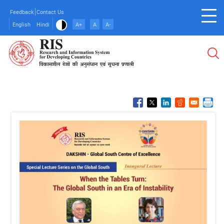
Skip
Feedback
Contact Us
to
English
Hindi
A+
A
A-
main
content