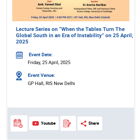
Lecture Series on “When the Tables Turn The
Global South in an Era of Instability” on 25 April,
2025
Event Date:
Friday, 25 April, 2025
Event Venue:
GP Hall, RIS New Delhi
Youtube
Share