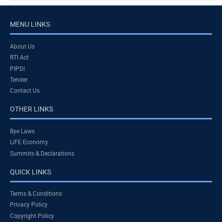
MENU LINKS
About Us
RTI Act
PIPDI
Tender
Contact Us
OTHER LINKS
Bye Laws
LiFE Economy
Summits & Declarations
QUICK LINKS
Terms & Conditions
Privacy Policy
Copyright Policy