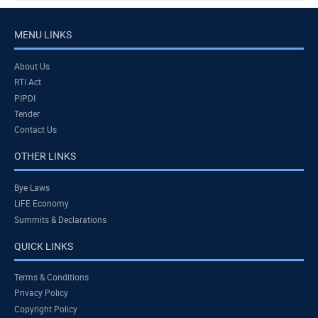
MENU LINKS
About Us
RTI Act
PIPDI
Tender
Contact Us
OTHER LINKS
Bye Laws
LiFE Economy
Summits & Declarations
QUICK LINKS
Terms & Conditions
Privacy Policy
Copyright Policy