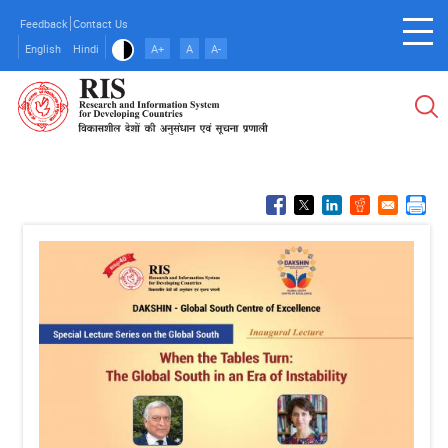
Skip
Feedback
Contact Us
to
English
Hindi
A+
A
A-
main
content