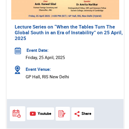
Lecture Series on “When the Tables Turn The
Global South in an Era of Instability” on 25 April,
2025
Event Date:
Friday, 25 April, 2025
Event Venue:
GP Hall, RIS New Delhi
Youtube
Share