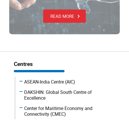
READ MORE
Centres
ASEAN-India Centre (AIC)
DAKSHIN: Global South Centre of
Excellence
Center for Maritime Economy and
Connectivity (CMEC)