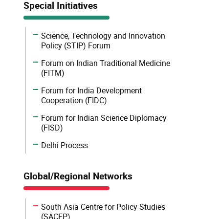
Special Initiatives
Science, Technology and Innovation
Policy (STIP) Forum
Forum on Indian Traditional Medicine
(FITM)
Forum for India Development
Cooperation (FIDC)
Forum for Indian Science Diplomacy
(FISD)
Delhi Process
Global/Regional Networks
South Asia Centre for Policy Studies
(SACEP)