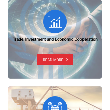
Trade, Investment and Economic Cooperation
READ MORE