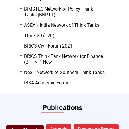
BIMSTEC Network of Policy Think
Tanks (BNPTT)
ASEAN India Network of Think Tanks
Think 20 (T20)
BRICS Civil Forum 2021
BRICS Think Tank Network for Finance
(BTTNF) New
NeST Network of Southern Think Tanks
IBSA Academic Forum
Publications
Journals
Discussion Papers