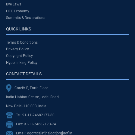
Bye Laws
LiFE Economy
Summits & Declarations
QUICK LINKS
Terms & Conditions
Privacy Policy
Copyright Policy
Hyperlinking Policy
CONTACT DETAILS
CoreIV-B, Forth Floor
India Habitat Centre, Lodhi Road
New Delhi-110 003, India
Tel: 91-11-24682177-80
Fax: 91-11-24682173-74
Email: dgoffice[at]ris[dot]org[dot]in