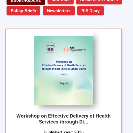
Books/Reports
Policy Briefs
Newsletters
RIS Diary
Workshop on Effective Delivery of Health
Services through Di...
Published Year:
2026