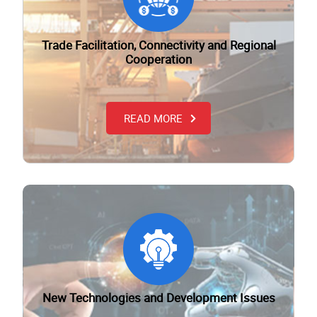
Trade Facilitation, Connectivity and Regional
Cooperation
READ MORE
New Technologies and Development Issues