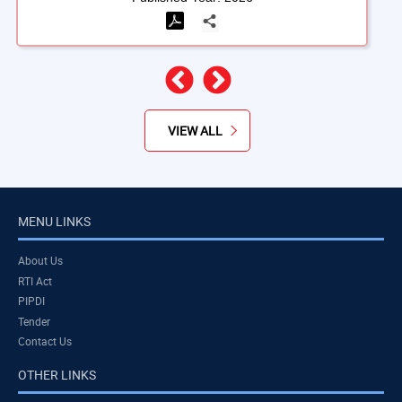
Previous
Next
VIEW ALL
MENU LINKS
About Us
RTI Act
PIPDI
Tender
Contact Us
OTHER LINKS