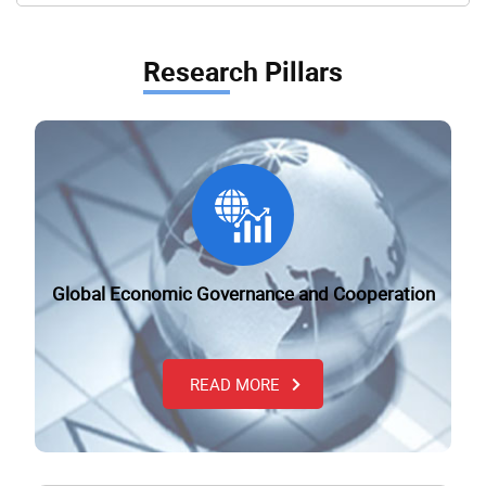
Research Pillars
Global Economic Governance and Cooperation
READ MORE