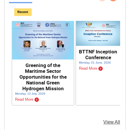
Previous
Next
Recent
BTTNF Inception
Conference
Monday, 01 June, 2026
Greening of the
Read More
Maritime Sector
Opportunities for the
National Green
Hydrogen Mission
Monday, 13 July, 2026
Sat
Read More
Re
View All