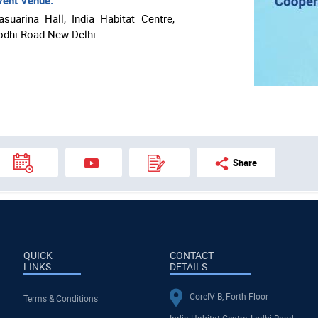
ent Venue:
asuarina Hall, India Habitat Centre,
odhi Road New Delhi
Share
QUICK
CONTACT
LINKS
DETAILS
CoreIV-B, Forth Floor
Terms & Conditions
India Habitat Centre, Lodhi Road