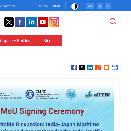
er Access
English
Hindi
A+
A
A-
Search
Capacity Building
Media