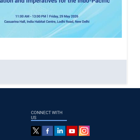
CONNECT WITH
US