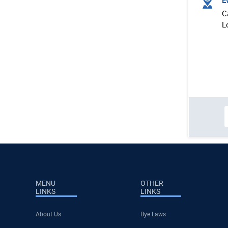
Ev
C
L
MENU
OTHER
LINKS
LINKS
About Us
Bye Laws