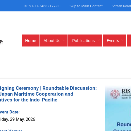
Tel: 91-11-24682177-80
Skip to Main Content
Screen Read
Main
Home
About Us
Publications
Events
navigation
igning Ceremony | Roundtable Discussion:
Japan Maritime Cooperation and
tives for the Indo-Pacific
vent Date:
riday, 29 May, 2026