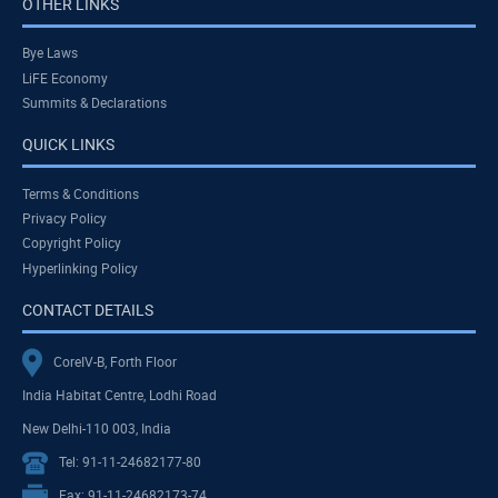
OTHER LINKS
Bye Laws
LiFE Economy
Summits & Declarations
QUICK LINKS
Terms & Conditions
Privacy Policy
Copyright Policy
Hyperlinking Policy
CONTACT DETAILS
CoreIV-B, Forth Floor
India Habitat Centre, Lodhi Road
New Delhi-110 003, India
Tel: 91-11-24682177-80
Fax: 91-11-24682173-74