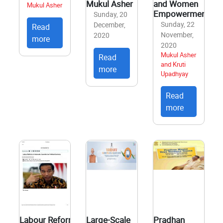
Mukul Asher
and Women
Mukul Asher
Empowerment
Sunday, 20
Sunday, 22
December,
Read
November,
2020
more
2020
Mukul Asher
Read
and Kruti
more
Upadhyay
Read
more
Labour Reforms in
Large-Scale
Pradhan