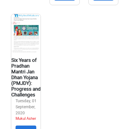
Six Years of
Pradhan
Mantri Jan
Dhan Yojana
(PMJDY):
Progress and
Challenges
Tuesday, 01
September,
2020
Mukul Asher