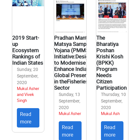
2019 Start-
Pradhan Mantri
The
up
Matsya Sampada
Bharatiya
Ecosystem
Yojana (PMMSY)
Poshan
Rankings of
Initiative:Designed
Krishi Kosh
Indian States
to Modernise and
(BPKK)
Enhance India’s
Program
Sunday, 20
Global Presence
Needs
September,
in theFisheries
Citizen
2020
Sector
Participation
Mukul Asher
Sunday, 13
Thursday, 10
and Vivek
Singh
September,
September,
2020
2020
Read
Mukul Asher
Mukul Ash
more
Read
Read
more
more