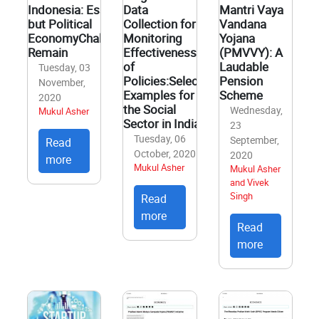
Indonesia: Essential
Data
Mantri Vaya
but Political
Collection for
Vandana
EconomyChallenges
Monitoring
Yojana
Remain
Effectiveness
(PMVVY): A
of
Laudable
Tuesday, 03
Policies:Select
Pension
November,
Examples for
Scheme
2020
the Social
Wednesday,
Mukul Asher
Sector in India
23
Tuesday, 06
September,
Read
October, 2020
2020
more
Mukul Asher
Mukul Asher
and Vivek
Singh
Read
more
Read
more