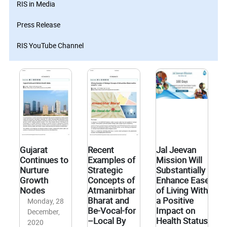
RIS in Media
Press Release
RIS YouTube Channel
Gujarat
Recent
Jal Jeevan
Continues to
Examples of
Mission Will
Nurture
Strategic
Substantially
Growth
Concepts of
Enhance Ease
Nodes
Atmanirbhar
of Living With
Bharat and
a Positive
Monday, 28
Be-Vocal-for
Impact on
December,
–Local By
Health Status
2020