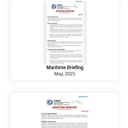
Maritime Briefing
May, 2025