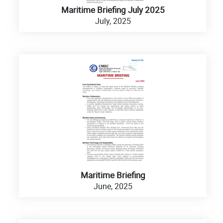
Maritime Briefing July 2025
July, 2025
Maritime Briefing
June, 2025