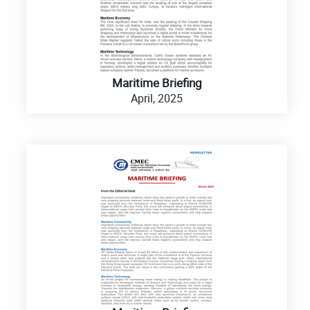
Maritime Briefing
April, 2025