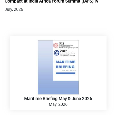
Compact at India Africa Forum Summit (IAFS) IV
Fu
July, 2026
Ge
Ju
Maritime Briefing May & June 2026
May, 2026