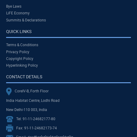
Bye Laws
LiFE Economy
Summits & Declarations
QUICK LINKS
Terms & Conditions
Privacy Policy
Copyright Policy
Hyperlinking Policy
CONTACT DETAILS
CoreIV-B, Forth Floor
India Habitat Centre, Lodhi Road
New Delhi-110 003, India
Tel: 91-11-24682177-80
Fax: 91-11-24682173-74
Email: dgoffice[at]ris[dot]org[dot]in