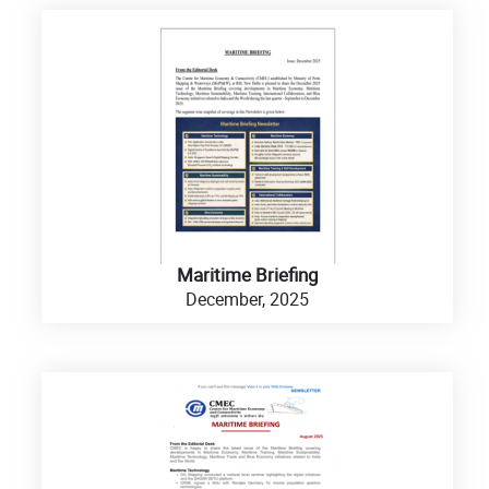
Maritime Briefing
December, 2025