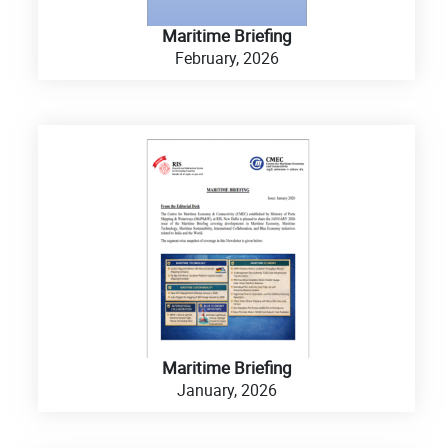
Maritime Briefing
February, 2026
Maritime Briefing
January, 2026