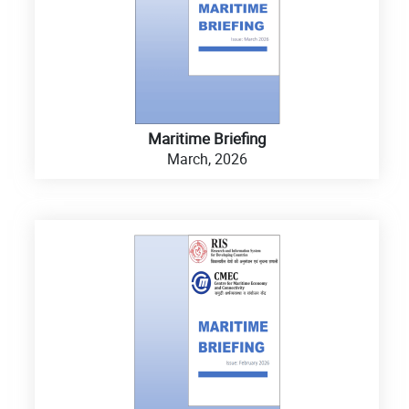
Maritime Briefing
March, 2026