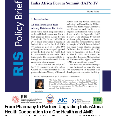
 in
From Pharmacy to Partner: Upgrading India-Africa
Health Cooperation to a One Health and AMR