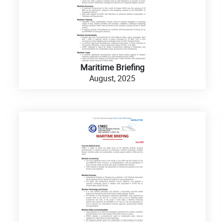
Maritime Briefing
August, 2025