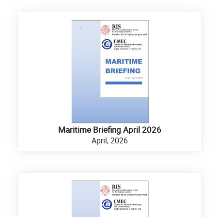
Maritime Briefing April 2026
April, 2026