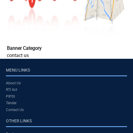
Banner Category
contact us
MENU LINKS
About Us
RTI Act
PIPDI
Tender
Contact Us
OTHER LINKS