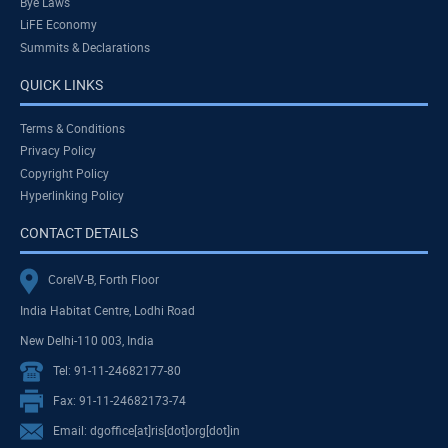
Bye Laws
LiFE Economy
Summits & Declarations
QUICK LINKS
Terms & Conditions
Privacy Policy
Copyright Policy
Hyperlinking Policy
CONTACT DETAILS
CoreIV-B, Forth Floor
India Habitat Centre, Lodhi Road
New Delhi-110 003, India
Tel: 91-11-24682177-80
Fax: 91-11-24682173-74
Email: dgoffice[at]ris[dot]org[dot]in